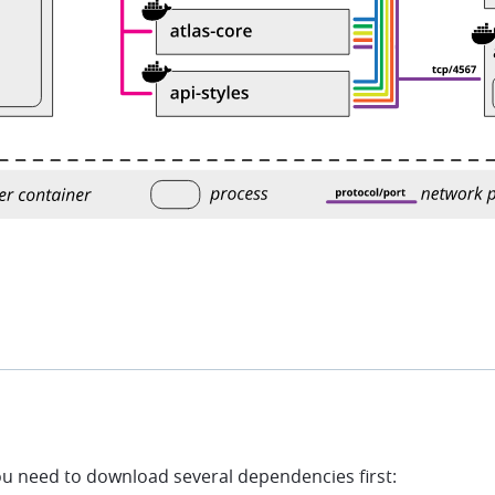
u need to download several dependencies first: