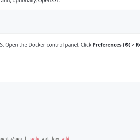
, and, optionally, OpenSSL:
. Open the Docker control panel. Click
Preferences (⚙)
>
R
buntu/gpg 
|
sudo
 apt-key 
add
 -