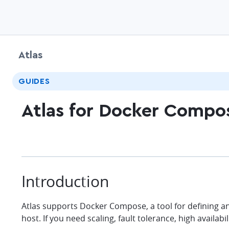
Atlas
GUIDES
Atlas for Docker Compo
Introduction
Atlas supports Docker Compose, a tool for defining an
host. If you need scaling, fault tolerance, high availa