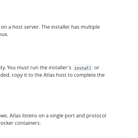
on a host server. The installer has multiple
nux.
ity. You must run the installer's
or
install
d, copy it to the Atlas host to complete the
ws. Atlas listens on a single port and protocol
Docker containers.