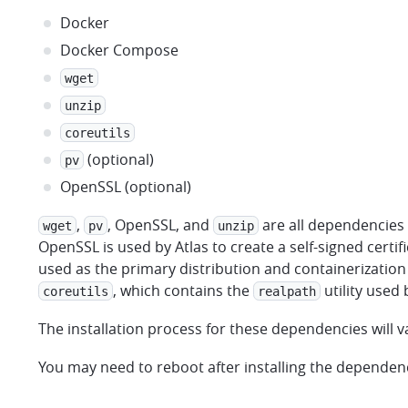
Docker
Docker Compose
wget
unzip
coreutils
(optional)
pv
OpenSSL (optional)
,
, OpenSSL, and
are all dependencies o
wget
pv
unzip
OpenSSL is used by Atlas to create a self-signed certifi
used as the primary distribution and containerization 
, which contains the
utility used 
coreutils
realpath
The installation process for these dependencies will
You may need to reboot after installing the dependen