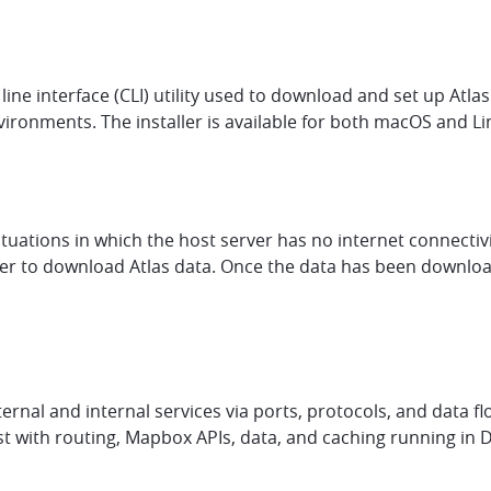
ne interface (CLI) utility used to download and set up Atlas 
onments. The installer is available for both macOS and Li
situations in which the host server has no internet connectiv
to download Atlas data. Once the data has been downloade
al and internal services via ports, protocols, and data flo
host with routing, Mapbox APIs, data, and caching running in 