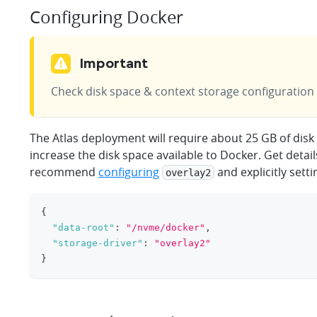
Configuring Docker
Important
Check disk space & context storage configuration
The Atlas deployment will require about 25 GB of dis
increase the disk space available to Docker. Get detai
recommend
configuring
and explicitly sett
overlay2
{
"data-root"
:
"/nvme/docker"
,
"storage-driver"
:
"overlay2"
}