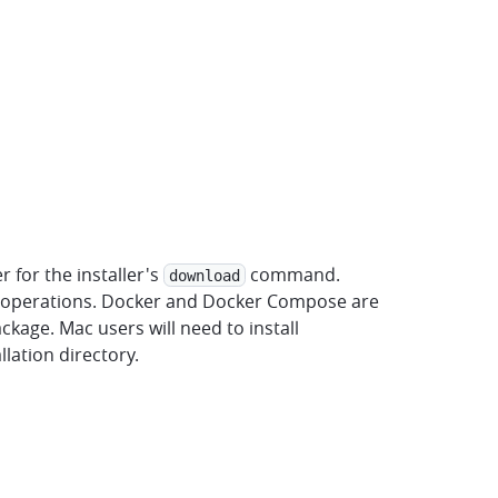
for the installer's
command.
download
e operations. Docker and Docker Compose are
ckage. Mac users will need to install
llation directory.