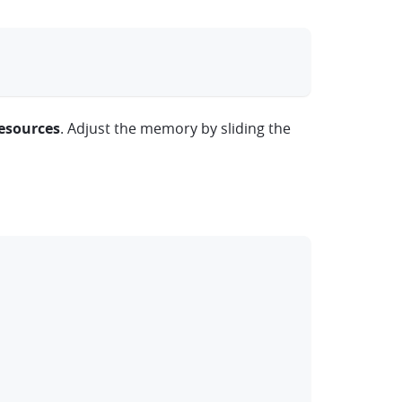
clipboard
esources
. Adjust the memory by sliding the
clipboard