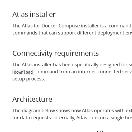
Atlas installer
The Atlas for Docker Compose installer is a command li
commands that can support different deployment envir
Connectivity requirements
The Atlas installer has been specifically designed for 
command from an internet-connected server 
download
setup process.
Architecture
The diagram below shows how Atlas operates with extern
for data requests. Internally, Atlas runs on a single 