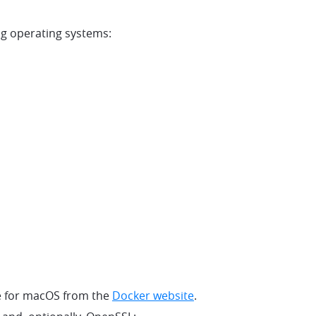
ng operating systems:
e for macOS from the
Docker website
.