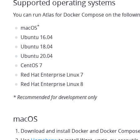
Supported operating systems
You can run Atlas for Docker Compose on the followi
*
macOS
Ubuntu 16.04
Ubuntu 18.04
Ubuntu 20.04
CentOS 7
Red Hat Enterprise Linux 7
Red Hat Enterprise Linux 8
* Recommended for development only
macOS
Download and install Docker and Docker Compos