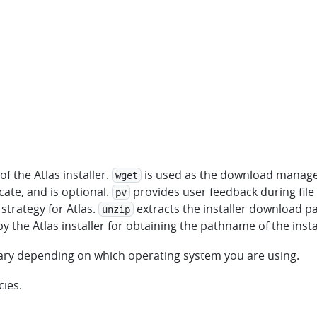
f the Atlas installer.
is used as the download manager 
wget
cate, and is optional.
provides user feedback during fil
pv
strategy for Atlas.
extracts the installer download pa
unzip
by the Atlas installer for obtaining the pathname of the insta
 vary depending on which operating system you are using.
cies.