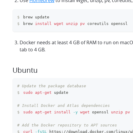
Use
Homebrew
to install Wget, unzip, pv, coreutils
$
brew update
$
brew 
install
wget
unzip
pv
 coreutils openssl
Docker needs at least 4 GB of RAM to run on macOS
tab to 4 GB.
Ubuntu
# Update the package database
$
sudo
apt-get
 update
# Install Docker and Atlas dependencies
$
sudo
apt-get
install
-y
wget
 openssl 
unzip
pv
# Add the Docker repository to APT sources
$
curl
-fsSL
 https://download.docker.com/linux/u