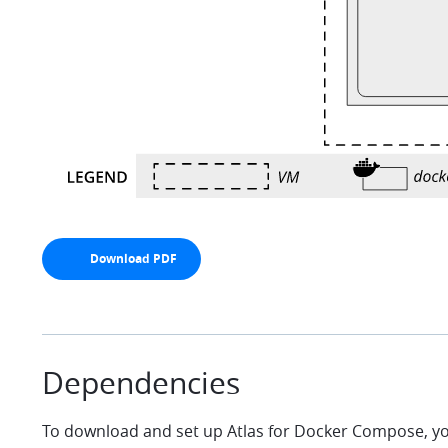
Download PDF
arrow-down
Dependencies
To download and set up Atlas for Docker Compose, yo