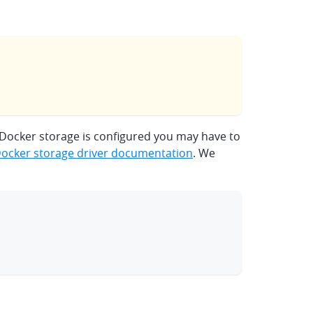
 Docker storage is configured you may have to
ocker storage driver documentation
. We
clipboard