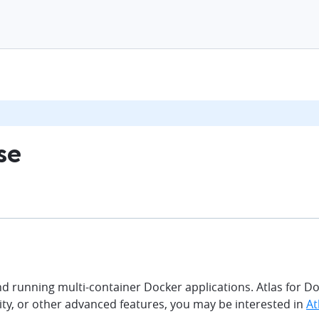
se
d running multi-container Docker applications. Atlas for D
bility, or other advanced features, you may be interested in
At