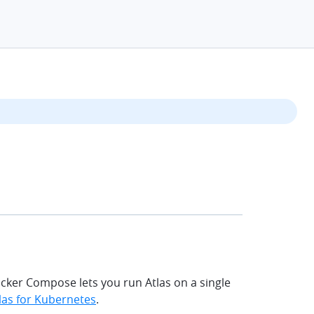
chevr
ocker Compose lets you run Atlas on a single
las for Kubernetes
.