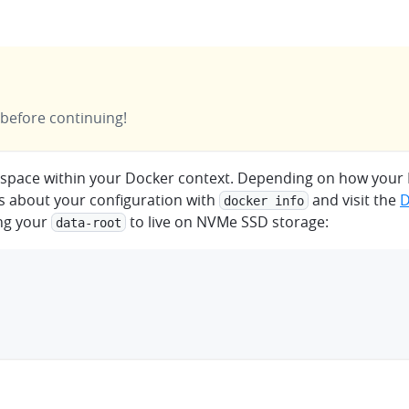
 before continuing!
k space within your Docker context. Depending on how your
ls about your configuration with
and visit the
D
docker info
ing your
to live on NVMe SSD storage:
data-root