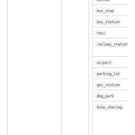
bus_stop
bus_station
taxi
railway_station
airport
parking_lot
gas_station
dog_park
bike_sharing