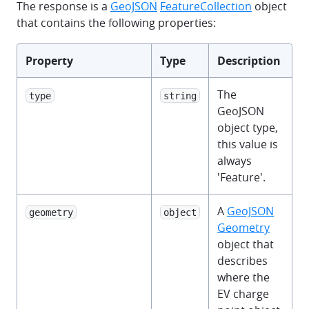
The response is a
GeoJSON
FeatureCollection
object
that contains the following properties:
Property
Type
Description
The
type
string
GeoJSON
object type,
this value is
always
'Feature'.
A
GeoJSON
geometry
object
Geometry
object that
describes
where the
EV charge