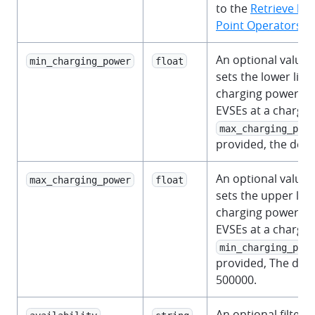
to the
Retrieve lis
Point Operators
se
An optional value i
min_charging_power
float
sets the lower limi
charging power s
EVSEs at a charge p
max_charging_powe
provided, the defau
An optional value i
max_charging_power
float
sets the upper limi
charging power s
EVSEs at a charge p
min_charging_powe
provided, The defau
500000.
An optional filter 