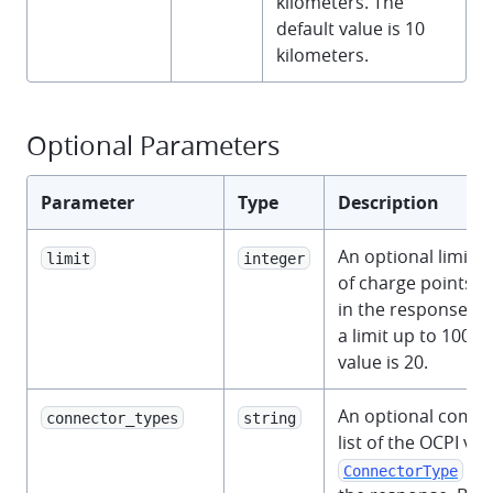
kilometers. The
default value is 10
kilometers.
Optional Parameters
Parameter
Type
Description
An optional limit 
limit
integer
of charge points t
in the response. Y
a limit up to 100. 
value is 20.
An optional comm
connector_types
string
list of the OCPI v2.
to 
ConnectorType