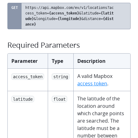
GET
https://api.mapbox.com
/ev/v1/locations?ac
clipb
cess_token=
{access_token}
&latitude=
{latit
ude}
&longitude=
{longitude}
&distance=
{dist
ance}
Required Parameters
Parameter
Type
Description
A valid Mapbox
access_token
string
access token
.
The latitude of the
latitude
float
location around
which charge points
are searched. The
latitude must be a
number between