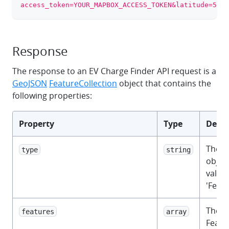
access_token=YOUR_MAPBOX_ACCESS_TOKEN&latitude=52.3
Response
The response to an EV Charge Finder API request is a
GeoJSON
FeatureCollection
object that contains the
following properties:
Property
Type
Descr
The 
type
string
object
value 
'Featu
The 
features
array
Featu