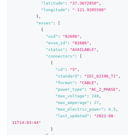
"latitude"
:
"37.3672850"
,
"longitude"
:
"-121.9205590"
}
,
"evses"
:
[
{
"uid"
:
"82686"
,
"evse_id"
:
"82686"
,
"status"
:
"AVAILABLE"
,
"connectors"
:
[
{
"id"
:
"5"
,
"standard"
:
"IEC_62196_T1"
,
"format"
:
"CABLE"
,
"power_type"
:
"AC_2_PHASE"
,
"max_voltage"
:
240
,
"max_amperage"
:
27
,
"max_electric_power"
:
6.5
,
"last_updated"
:
"2022-08-
11T14:03:44"
}