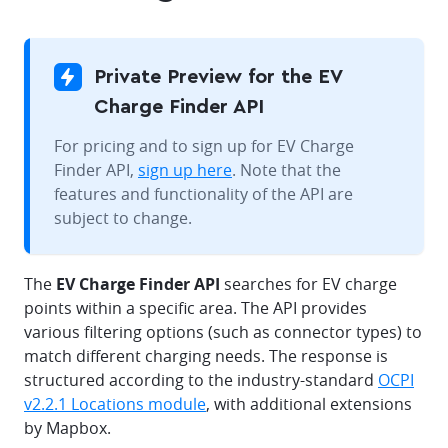
Private Preview for the EV
Charge Finder API
For pricing and to sign up for EV Charge
Finder API,
sign up here
. Note that the
features and functionality of the API are
subject to change.
The
EV Charge Finder API
searches for EV charge
points within a specific area. The API provides
various filtering options (such as connector types) to
match different charging needs. The response is
structured according to the industry-standard
OCPI
v2.2.1 Locations module
, with additional extensions
by Mapbox.