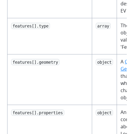
descr
EV ch
The 
features[].type
array
object
value 
'Featu
A
Geo
features[].geometry
object
Geom
that 
where
charg
object
An ob
features[].properties
object
contai
about
Locat