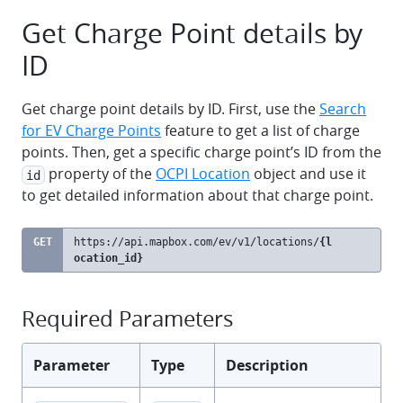
Get Charge Point details by
ID
Get charge point details by ID. First, use the
Search
for EV Charge Points
feature to get a list of charge
points. Then, get a specific charge point’s ID from the
property of the
OCPI Location
object and use it
id
to get detailed information about that charge point.
GET
https://api.mapbox.com
/ev/v1/locations/
{l
clipb
ocation_id}
Required Parameters
Parameter
Type
Description