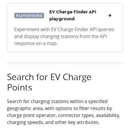
EV Charge Finder API
PLAYGROUND
playground
Experiment with EV Charge Finder API queries
and display charging stations from the API
response on a map.
Search for EV Charge
Points
Search for charging stations within a specified
geographic area, with options to filter results by
charge point operator, connector types, availability,
charging speeds, and other key attributes.