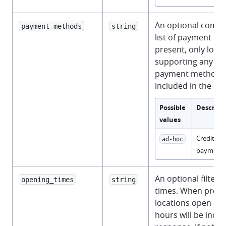
An optional comm
payment_methods
string
list of payment m
present, only loca
supporting any of 
payment methods w
included in the re
Possible
Descript
values
Credit an
ad-hoc
payments
An optional filter 
opening_times
string
times. When prese
locations open dur
hours will be inclu