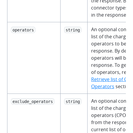
the response. By de
connector types wi
in the response.
An optional comm
operators
string
list of the charge 
operators to be in
response. By defaul
operators will be i
response. To get th
of operators, refer
Retrieve list of Ch
Operators
section.
An optional comm
exclude_operators
string
list of the charge 
operators (CPO) t
from the response.
current list of ope