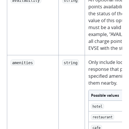
availability
string
points availability,
the status of their
value of this opti
must be a valid
St
example, "AVAILABL
all charge points 
EVSE with the stat
Only include locati
amenities
string
response that prov
specified amenitie
them nearby.
Possible values
hotel
restaurant
cafe