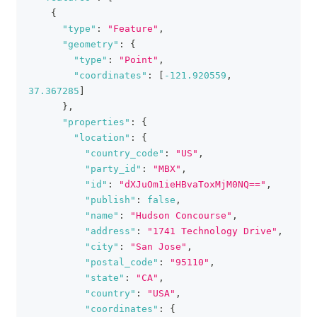
{
"type"
:
"Feature"
,
"geometry"
:
{
"type"
:
"Point"
,
"coordinates"
:
[
-121.920559
,
37.367285
]
}
,
"properties"
:
{
"location"
:
{
"country_code"
:
"US"
,
"party_id"
:
"MBX"
,
"id"
:
"dXJuOm1ieHBvaToxMjM0NQ=="
,
"publish"
:
false
,
"name"
:
"Hudson Concourse"
,
"address"
:
"1741 Technology Drive"
,
"city"
:
"San Jose"
,
"postal_code"
:
"95110"
,
"state"
:
"CA"
,
"country"
:
"USA"
,
"coordinates"
:
{