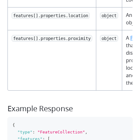
An
OC
features[].properties.location
object
object
A
Pro
features[].properties.proximity
object
that 
dista
proxi
locati
and l
the c
Example Response
{
clipboa
"type"
:
"FeatureCollection"
,
"features"
:
[