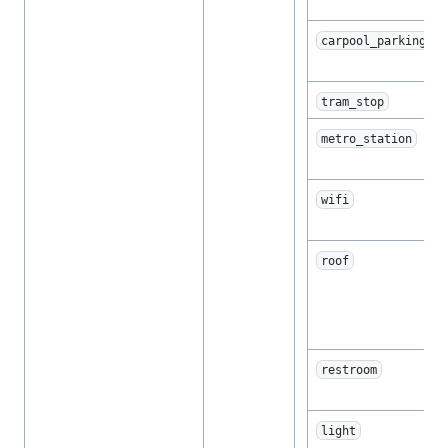
carpool_parking
tram_stop
metro_station
wifi
roof
restroom
light