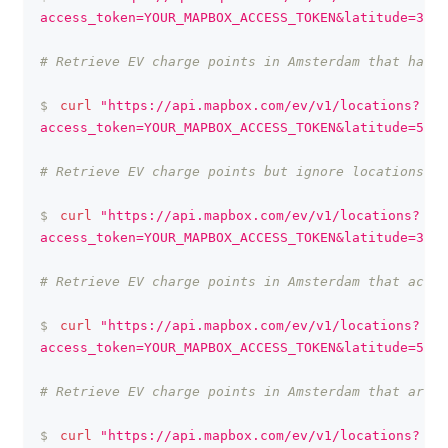
access_token=YOUR_MAPBOX_ACCESS_TOKEN&latitude=37.3
# Retrieve EV charge points in Amsterdam that have 
$
curl
"https://api.mapbox.com/ev/v1/locations?
access_token=YOUR_MAPBOX_ACCESS_TOKEN&latitude=52.3
# Retrieve EV charge points but ignore locations th
$
curl
"https://api.mapbox.com/ev/v1/locations?
access_token=YOUR_MAPBOX_ACCESS_TOKEN&latitude=37.3
# Retrieve EV charge points in Amsterdam that accep
$
curl
"https://api.mapbox.com/ev/v1/locations?
access_token=YOUR_MAPBOX_ACCESS_TOKEN&latitude=52.3
# Retrieve EV charge points in Amsterdam that are o
$
curl
"https://api.mapbox.com/ev/v1/locations?