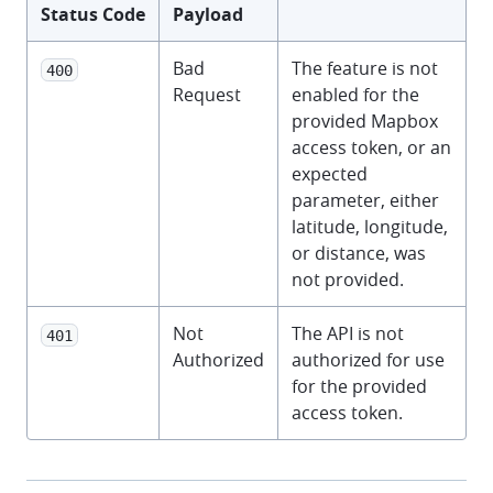
Status Code
Payload
Bad
The feature is not
400
Request
enabled for the
provided Mapbox
access token, or an
expected
parameter, either
latitude, longitude,
or distance, was
not provided.
Not
The API is not
401
Authorized
authorized for use
for the provided
access token.