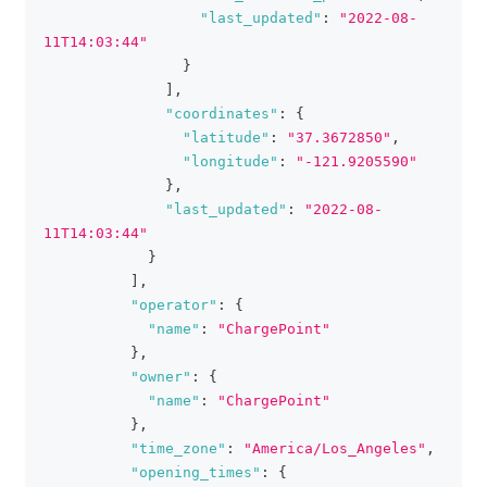
"last_updated"
:
"2022-08-
11T14:03:44"
}
]
,
"coordinates"
:
{
"latitude"
:
"37.3672850"
,
"longitude"
:
"-121.9205590"
}
,
"last_updated"
:
"2022-08-
11T14:03:44"
}
]
,
"operator"
:
{
"name"
:
"ChargePoint"
}
,
"owner"
:
{
"name"
:
"ChargePoint"
}
,
"time_zone"
:
"America/Los_Angeles"
,
"opening_times"
:
{