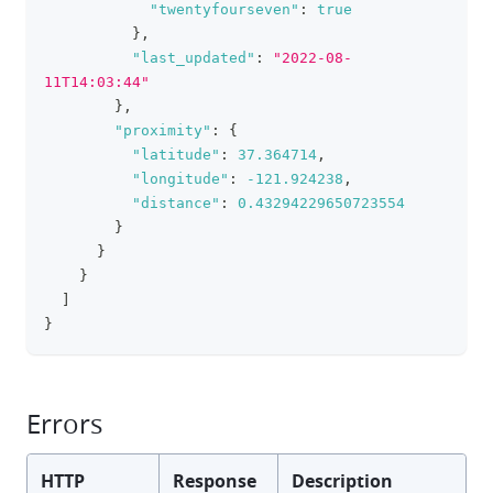
"twentyfourseven"
:
true
}
,
"last_updated"
:
"2022-08-
11T14:03:44"
}
,
"proximity"
:
{
"latitude"
:
37.364714
,
"longitude"
:
-121.924238
,
"distance"
:
0.43294229650723554
}
}
}
]
}
Errors
HTTP
Response
Description