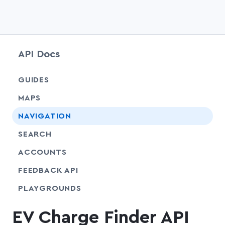
API Docs
chevr
GUIDES
chevr
MAPS
chevr
NAVIGATION
chevr
SEARCH
chevr
ACCOUNTS
FEEDBACK API
SHARE
PLAYGROUNDS
EV Charge Finder API