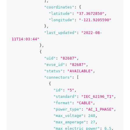
]
,
"coordinates"
:
{
"latitude"
:
"37.3672850"
,
"longitude"
:
"-121.9205590"
}
,
"last_updated"
:
"2022-08-
11T14:03:44"
}
,
{
"uid"
:
"82687"
,
"evse_id"
:
"82687"
,
"status"
:
"AVAILABLE"
,
"connectors"
:
[
{
"id"
:
"5"
,
"standard"
:
"IEC_62196_T1"
,
"format"
:
"CABLE"
,
"power_type"
:
"AC_1_PHASE"
,
"max_voltage"
:
240
,
"max_amperage"
:
27
,
"max_electric_power"
:
6.5
,