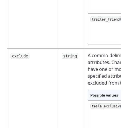
trailer_friendly
A comma-delimited 
exclude
string
attributes. Charge
have one or more 
specified attributes
excluded from the
Possible values
tesla_exclusive