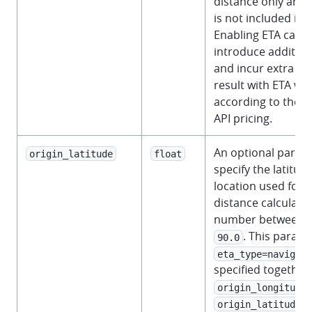
distance only and
is not included in 
Enabling ETA calcul
introduce addition
and incur extra co
result with ETA will
according to the 
API pricing.
An optional param
origin_latitude
float
specify the latitude
location used for 
distance calculati
number between
. This param
90.0
eta_type=navigati
specified together
origin_longitude
a
origin_latitude