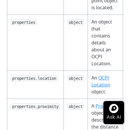
point object
is located.
An object
properties
object
that
contains
details
about an
OCPI
Location.
An
OCPI
properties.location
object
Location
object.
A
Proximity
properties.proximity
object
object that
describes
the distance