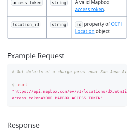
A valid Mapbox
access_token
string
access token
.
property of
OCPI
location_id
string
id
Location
object
Example Request
# Get details of a charge point near San Jose Airpo
clipboa
$
curl
"https://api.mapbox.com/ev/v1/locations/dXJuOm1ieGV
access_token=YOUR_MAPBOX_ACCESS_TOKEN"
Response