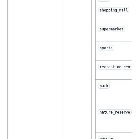
shopping_mall
supermarket
sports
recreation_center
park
nature_reserve
museum