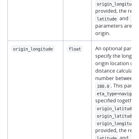
origin_longitude
provided, the requ
and
latitude
lon
parameters are us
origin.
An optional param
origin_longitude
float
specify the longitu
origin location us
distance calculati
number between
. This para
180.0
eta_type=navigati
specified together
.
origin_latitude
a
origin_latitude
origin_longitude
provided, the requ
and
latitude
lon