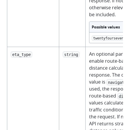
response. If not pr
otherwise relevant 
be included.
Possible values
twentyfourseven
An optional param
eta_type
string
enable route-base
distance calculatio
response. The onl
value is
navigatio
used, the respons
route-based
dist
values calculated u
traffic conditions 
the request. If not
API returns straigh