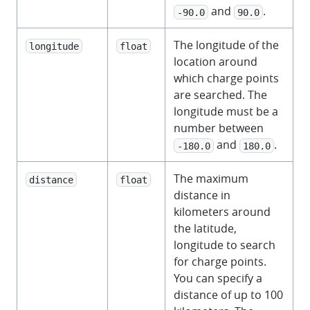
and
.
-90.0
90.0
The longitude of the
longitude
float
location around
which charge points
are searched. The
longitude must be a
number between
and
.
-180.0
180.0
The maximum
distance
float
distance in
kilometers around
the latitude,
longitude to search
for charge points.
You can specify a
distance of up to 100