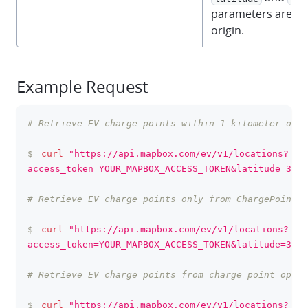
parameters are us
origin.
Example Request
# Retrieve EV charge points within 1 kilometer of S
clipboa
$
curl
"https://api.mapbox.com/ev/v1/locations?
access_token=YOUR_MAPBOX_ACCESS_TOKEN&latitude=37.3
# Retrieve EV charge points only from ChargePoint a
$
curl
"https://api.mapbox.com/ev/v1/locations?
access_token=YOUR_MAPBOX_ACCESS_TOKEN&latitude=37.3
# Retrieve EV charge points from charge point opera
$
curl
"https://api.mapbox.com/ev/v1/locations?