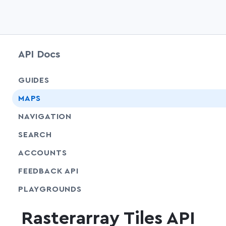
API Docs
GUIDES
MAPS
NAVIGATION
SEARCH
ACCOUNTS
FEEDBACK API
SHARE
PLAYGROUNDS
Rasterarray Tiles API