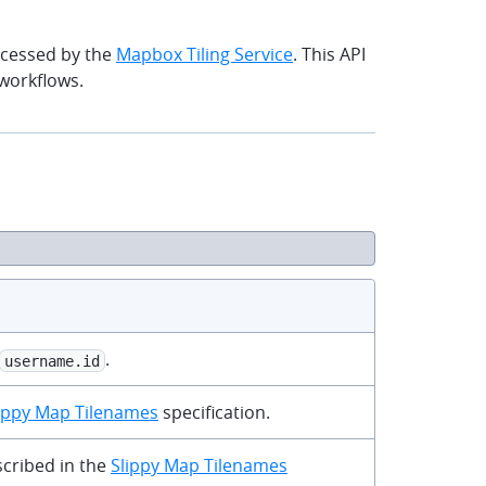
ocessed by the
Mapbox Tiling Service
. This API
workflows.
clipboard
.
username.id
ippy Map Tilenames
specification.
scribed in the
Slippy Map Tilenames