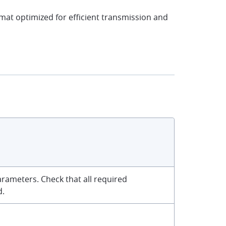
rmat optimized for efficient transmission and
rameters. Check that all required
d.