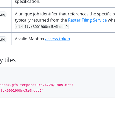
specification.
A unique job identifier that references the specific p
ing
typically returned from the
Raster Tiling Service
when
clzbftvx6001908mc5z9hddb9
A valid Mapbox
access token
.
ing
 tiles
apbox.gfs-temperature/4/28/1989.mrt?
ftvx6001908mc5z9hddb9"