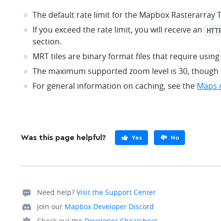
The default rate limit for the Mapbox Rasterarray 
If you exceed the rate limit, you will receive an
HTT
section.
MRT tiles are binary format files that require usi
The maximum supported zoom level is 30, though ac
For general information on caching, see the
Maps A
Was this page helpful?
Yes
No
Need help?
Visit the Support Center
Join our
Mapbox Developer Discord
Check out the
Developer Cheatsheet