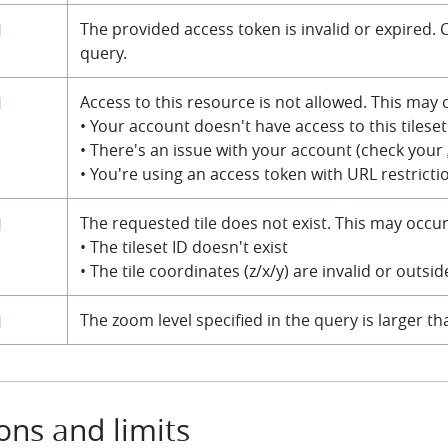
The provided access token is invalid or expired.
query.
Access to this resource is not allowed. This may o
• Your account doesn't have access to this tileset
• There's an issue with your account (check your
• You're using an access token with URL restricti
The requested tile does not exist. This may occur 
• The tileset ID doesn't exist
• The tile coordinates (z/x/y) are invalid or outsi
The zoom level specified in the query is larger 
ions and limits