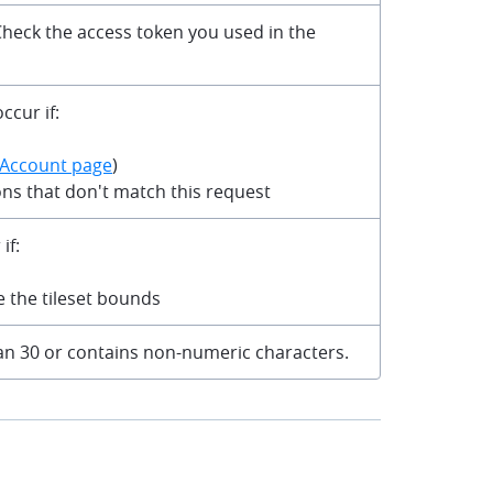
 Check the access token you used in the
ccur if:
Account page
)
ons that don't match this request
if:
de the tileset bounds
than 30 or contains non-numeric characters.