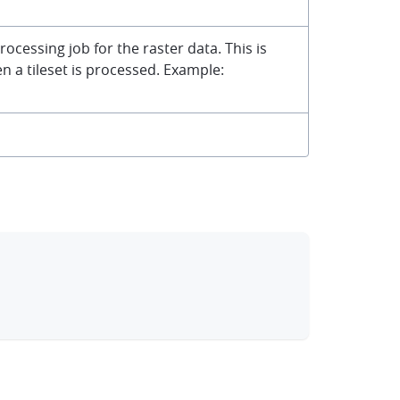
rocessing job for the raster data. This is
 a tileset is processed. Example:
clipboard