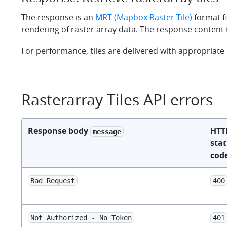
The response is an
MRT (Mapbox Raster Tile)
format fi
rendering of raster array data. The response content 
For performance, tiles are delivered with appropriate
Rasterarray Tiles API errors
Response body
HTT
message
sta
cod
Bad Request
400
Not Authorized - No Token
401