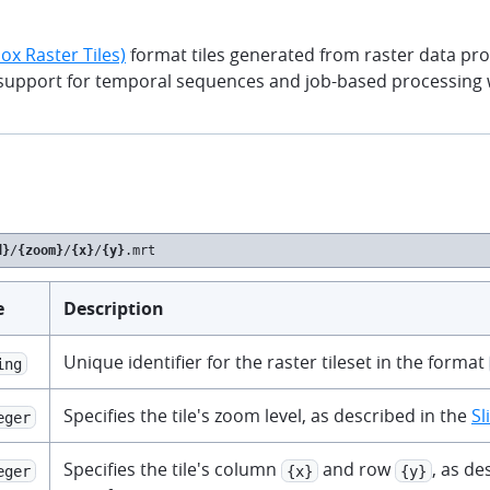
x Raster Tiles)
format tiles generated from raster data pr
 support for temporal sequences and job-based processing 
d}
/
{zoom}
/
{x}
/
{y}
.mrt
e
Description
Unique identifier for the raster tileset in the format
ing
Specifies the tile's zoom level, as described in the
Sl
eger
Specifies the tile's column
and row
, as de
eger
{x}
{y}