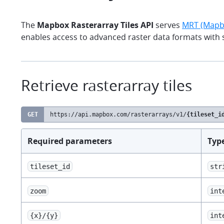
The
Mapbox Rasterarray Tiles API
serves
MRT (Mapbo
enables access to advanced raster data formats with
Retrieve rasterarray tiles
GET
https://api.mapbox.com
/rasterarrays/v1/
{tileset_i
Required parameters
Typ
tileset_id
str
zoom
int
{x}/{y}
int