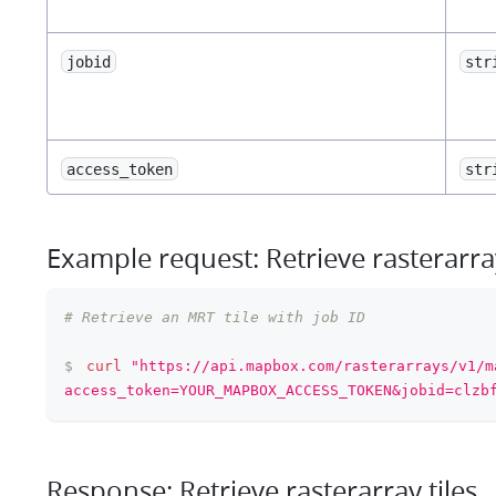
jobid
str
access_token
str
Example request: Retrieve rasterarray
# Retrieve an MRT tile with job ID
$
curl
"https://api.mapbox.com/rasterarrays/v1/m
access_token=YOUR_MAPBOX_ACCESS_TOKEN&jobid=clzb
Response: Retrieve rasterarray tiles