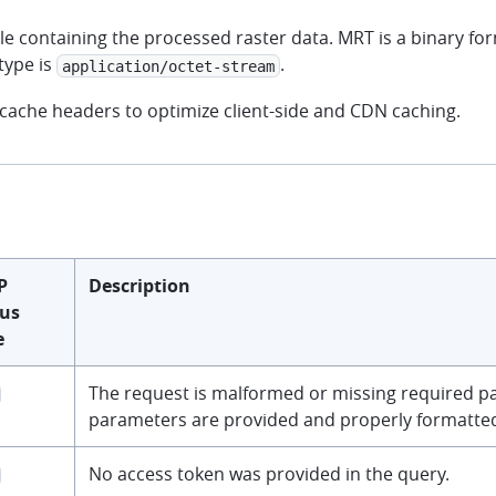
le containing the processed raster data. MRT is a binary fo
type is
.
application/octet-stream
 cache headers to optimize client-side and CDN caching.
P
Description
tus
e
The request is malformed or missing required pa
parameters are provided and properly formatte
No access token was provided in the query.