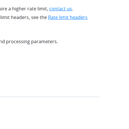
uire a higher rate limit,
contact us
.
limit headers, see the
Rate limit headers
and processing parameters.