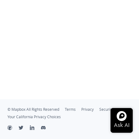
© Mapbox All Rights Reserved
Terms
Privacy
Security
Your California Privacy Choices