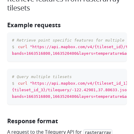
tilesets
Example requests
# Retrieve point specific features for multiple ban
clipboa
$
curl
"https://api.mapbox.com/v4/{tileset_id}/til
bands=1663516800,1663520400&layers=temperature&acce
# Query multiple tilesets
clipboa
$
curl
"https://api.mapbox.com/v4/{tileset_id_1},{
{tileset_id_3}/tilequery/-122.42901,37.80633.json?
bands=1663516800,1663520400&layers=temperature&acce
Response format
A request to the Tilequery API for
rasterarray