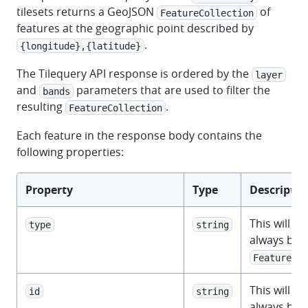
tilesets returns a GeoJSON
of
FeatureCollection
features at the geographic point described by
.
{longitude},{latitude}
The Tilequery API response is ordered by the
layer
and
parameters that are used to filter the
bands
resulting
.
FeatureCollection
Each feature in the response body contains the
following properties:
Property
Type
Descriptio
This will
type
string
always be
.
Feature
This will
id
string
always be