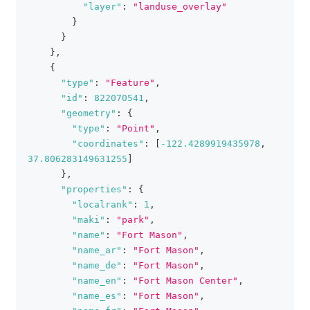
"layer"
:
"landuse_overlay"
}
}
}
,
{
"type"
:
"Feature"
,
"id"
:
822070541
,
"geometry"
:
{
"type"
:
"Point"
,
"coordinates"
:
[
-122.4289919435978
,
37.806283149631255
]
}
,
"properties"
:
{
"localrank"
:
1
,
"maki"
:
"park"
,
"name"
:
"Fort Mason"
,
"name_ar"
:
"Fort Mason"
,
"name_de"
:
"Fort Mason"
,
"name_en"
:
"Fort Mason Center"
,
"name_es"
:
"Fort Mason"
,