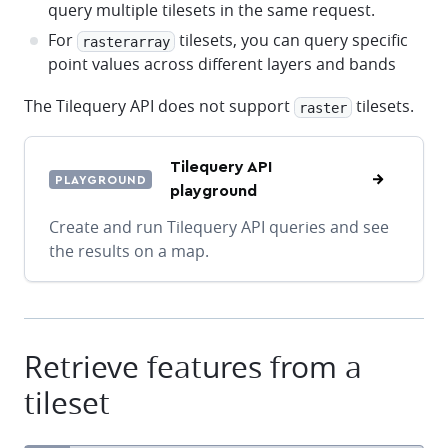
query multiple tilesets in the same request.
For
tilesets, you can query specific
rasterarray
point values across different layers and bands
The Tilequery API does not support
tilesets.
raster
Tilequery API
PLAYGROUND
playground
Create and run Tilequery API queries and see
the results on a map.
Retrieve features from a
tileset