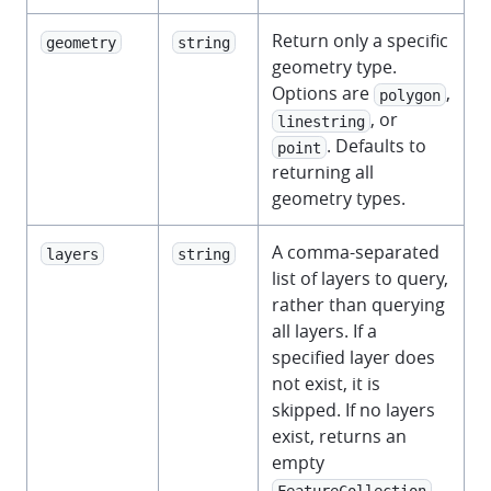
Return only a specific
geometry
string
geometry type.
Options are
,
polygon
, or
linestring
. Defaults to
point
returning all
geometry types.
A comma-separated
layers
string
list of layers to query,
rather than querying
all layers. If a
specified layer does
not exist, it is
skipped. If no layers
exist, returns an
empty
.
FeatureCollection