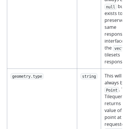
but
null
exists to
preserve t
same
response
interface a
the
vector
tilesets
response.
This will
geometry.type
string
always be
. Th
Point
Tilequery A
returns th
value of th
point at th
requested