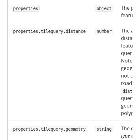
The prop
properties
object
feature.
The app
properties.tilequery.distance
number
distanc
feature 
queried 
Note th
geograp
not dis
road net
distanc
query po
geometr
polygon
The ori
properties.tilequery.geometry
string
type
of t