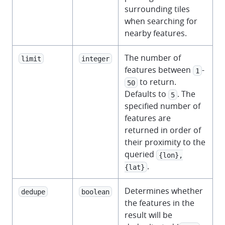
surrounding tiles
when searching for
nearby features.
The number of
limit
integer
features between
-
1
to return.
50
Defaults to
. The
5
specified number of
features are
returned in order of
their proximity to the
queried
{lon},
.
{lat}
Determines whether
dedupe
boolean
the features in the
result will be