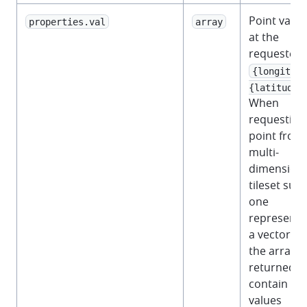
Point value
properties.val
array
at the
requested
{longitude
{latitude}
When
requesting
point from
multi-
dimensiona
tileset suc
one
representi
a vector fie
the array
returned wi
contain 2
values