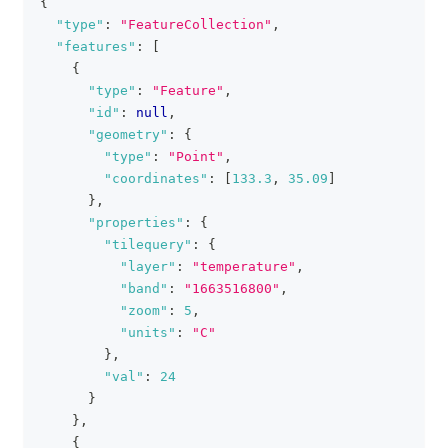
{
clipboa
"type"
:
"FeatureCollection"
,
"features"
:
[
{
"type"
:
"Feature"
,
"id"
:
null
,
"geometry"
:
{
"type"
:
"Point"
,
"coordinates"
:
[
133.3
,
35.09
]
}
,
"properties"
:
{
"tilequery"
:
{
"layer"
:
"temperature"
,
"band"
:
"1663516800"
,
"zoom"
:
5
,
"units"
:
"C"
}
,
"val"
:
24
}
}
,
{