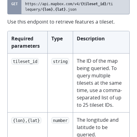
GET
https://api.mapbox.com
/v4/
{tileset_id}
/ti
clipb
lequery/
{lon}
,
{lat}
.json
Use this endpoint to retrieve features a tileset.
Required
Type
Description
parameters
The ID of the map
tileset_id
string
being queried. To
query multiple
tilesets at the same
time, use a comma-
separated list of up
to 25 tileset IDs.
The longitude and
{lon},{lat}
number
latitude to be
queried.