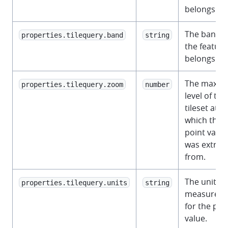
belongs to.
The band t
properties.tilequery.band
string
the feature
belongs to.
The maxz
properties.tilequery.zoom
number
level of the
tileset at
which the
point value
was extrac
from.
The unit of
properties.tilequery.units
string
measurem
for the poi
value.