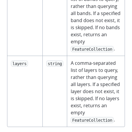
rather than querying
all bands. If a specified
band does not exist, it
is skipped. If no bands
exist, returns an
empty
.
FeatureCollection
A comma-separated
layers
string
list of layers to query,
rather than querying
all layers. If a specified
layer does not exist, it
is skipped. If no layers
exist, returns an
empty
.
FeatureCollection