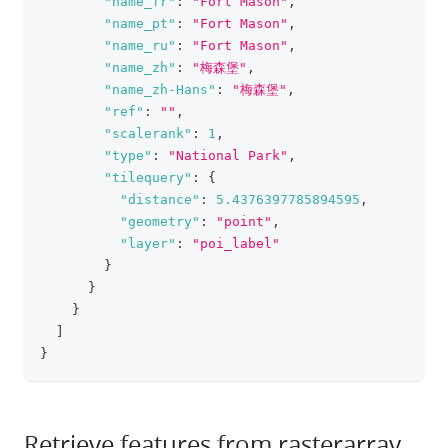
"name_fr"
:
"Fort Mason"
,
"name_pt"
:
"Fort Mason"
,
"name_ru"
:
"Fort Mason"
,
"name_zh"
:
"梅森堡"
,
"name_zh-Hans"
:
"梅森堡"
,
"ref"
:
""
,
"scalerank"
:
1
,
"type"
:
"National Park"
,
"tilequery"
:
{
"distance"
:
5.4376397785894595
,
"geometry"
:
"point"
,
"layer"
:
"poi_label"
}
}
}
]
}
Retrieve features from rasterarray