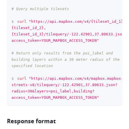
# Query multiple tilesets
$
curl
"https://api.mapbox.com/v4/{tileset_id_1},
{tileset_id_2},
{tileset_id_3}/tilequery/-122.42901,37.80633.json?
access_token=YOUR_MAPBOX_ACCESS_TOKEN"
# Return only results from the poi_label and 
building layers within a 30 meter radius of the 
specified location
$
curl
"https://api.mapbox.com/v4/mapbox.mapbox-
streets-v8/tilequery/-122.42901,37.80633.json?
radius=30&layers=poi_label,building?
access_token=YOUR_MAPBOX_ACCESS_TOKEN"
Response format