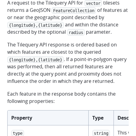
A request to the Tilequery API for
tilesets
vector
returns a GeoJSON
of features at
FeatureCollection
or near the geographic point described by
and within the distance
{longitude},{latitude}
described by the optional
parameter.
radius
The Tilequery API response is ordered based on
which features are closest to the queried
. If a point-in-polygon query
{longitude},{latitude}
was performed, then all returned features are
directly at the query point and proximity does not
influence the order in which they are returned.
Each feature in the response body contains the
following properties:
Property
Type
Descrip
This wil
type
string