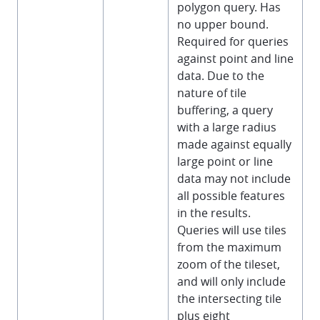
polygon query. Has
no upper bound.
Required for queries
against point and line
data. Due to the
nature of tile
buffering, a query
with a large radius
made against equally
large point or line
data may not include
all possible features
in the results.
Queries will use tiles
from the maximum
zoom of the tileset,
and will only include
the intersecting tile
plus eight