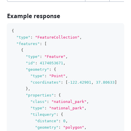
Example response
{
clipboa
"type"
:
"FeatureCollection"
,
"features"
:
[
{
"type"
:
"Feature"
,
"id"
:
4174053671
,
"geometry"
:
{
"type"
:
"Point"
,
"coordinates"
:
[
-122.42901
,
37.80633
]
}
,
"properties"
:
{
"class"
:
"national_park"
,
"type"
:
"national_park"
,
"tilequery"
:
{
"distance"
:
0
,
"geometry"
:
"polygon"
,