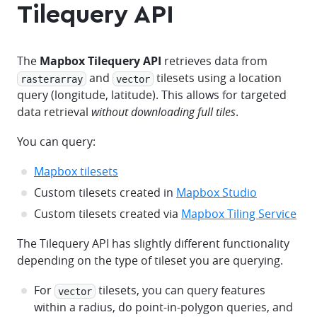
Tilequery API
The
Mapbox Tilequery API
retrieves data from
and
tilesets using a location
rasterarray
vector
query (longitude, latitude). This allows for targeted
data retrieval
without downloading full tiles
.
You can query:
Mapbox tilesets
Custom tilesets created in
Mapbox Studio
Custom tilesets created via
Mapbox Tiling Service
The Tilequery API has slightly different functionality
depending on the type of tileset you are querying.
For
tilesets, you can query features
vector
within a radius, do point-in-polygon queries, and