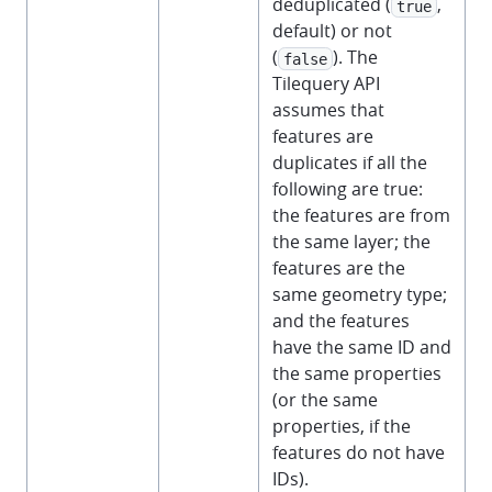
deduplicated (
,
true
default) or not
(
). The
false
Tilequery API
assumes that
features are
duplicates if all the
following are true:
the features are from
the same layer; the
features are the
same geometry type;
and the features
have the same ID and
the same properties
(or the same
properties, if the
features do not have
IDs).