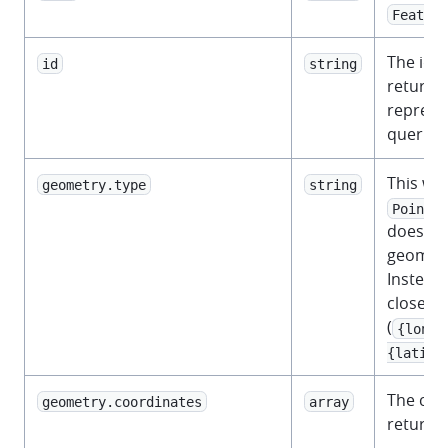
Feature
The iden
id
string
returned
represe
querie
This wil
geometry.type
string
.
Point
does not
geometr
Instead,
closest 
(
{longi
{latitu
The coo
geometry.coordinates
array
returne