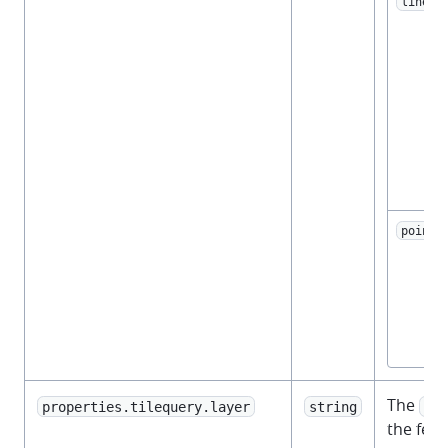
linest
point
The
properties.tilequery.layer
string
vec
the feat