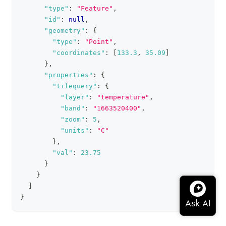
"type"
:
"Feature"
,
"id"
:
null
,
"geometry"
:
{
"type"
:
"Point"
,
"coordinates"
:
[
133.3
,
35.09
]
}
,
"properties"
:
{
"tilequery"
:
{
"layer"
:
"temperature"
,
"band"
:
"1663520400"
,
"zoom"
:
5
,
"units"
:
"C"
}
,
"val"
:
23.75
}
}
]
}