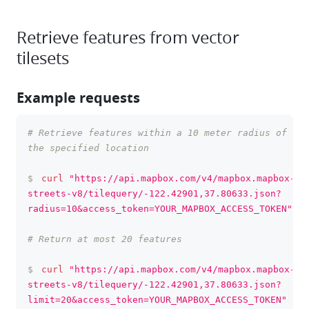
Retrieve features from vector
tilesets
Example requests
# Retrieve features within a 10 meter radius of 
clipboa
the specified location
$
curl
"https://api.mapbox.com/v4/mapbox.mapbox-
streets-v8/tilequery/-122.42901,37.80633.json?
radius=10&access_token=YOUR_MAPBOX_ACCESS_TOKEN"
# Return at most 20 features
$
curl
"https://api.mapbox.com/v4/mapbox.mapbox-
streets-v8/tilequery/-122.42901,37.80633.json?
limit=20&access_token=YOUR_MAPBOX_ACCESS_TOKEN"