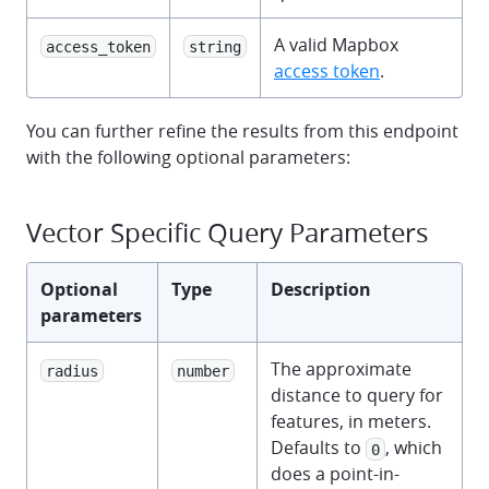
A valid Mapbox
access_token
string
access token
.
You can further refine the results from this endpoint
with the following optional parameters:
Vector Specific Query Parameters
Optional
Type
Description
parameters
The approximate
radius
number
distance to query for
features, in meters.
Defaults to
, which
0
does a point-in-