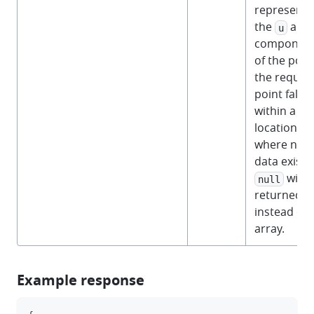
representi
the
and
u
componen
of the point
the reques
point falls
within a
location
where no
data exists,
will 
null
returned
instead of 
array.
Example response