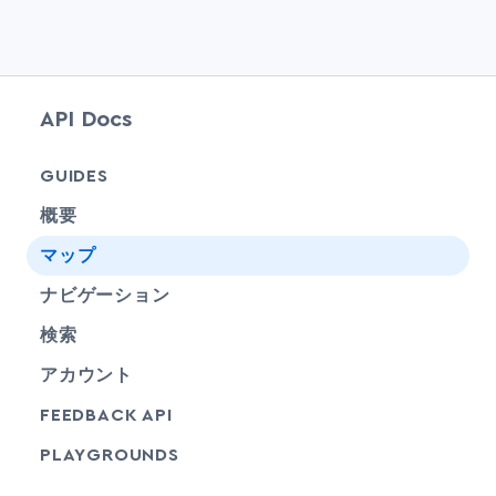
API Docs
chevr
GUIDES
概要
chevr
マップ
chevr
ナビゲーション
chevr
検索
chevr
アカウント
FEEDBACK API
SHARE
PLAYGROUNDS