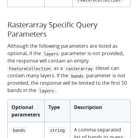
Rasterarray Specific Query
Parameters
Although the following parameters are listed as
optional, if the
parameter is not provided,
layers
the response will contain an empty
as a
tileset can
FeatureCollection
rasterarray
contain many layers. If the
parameter is not
bands
provided, the response will be limited to the first 50
bands in the
.
layers
Optional
Type
Description
parameters
A comma-separated
bands
string
list of bands to query,