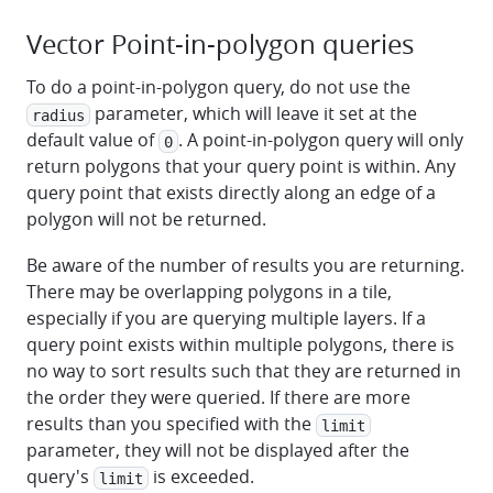
Vector Point-in-polygon queries
To do a point-in-polygon query, do not use the
parameter, which will leave it set at the
radius
default value of
. A point-in-polygon query will only
0
return polygons that your query point is within. Any
query point that exists directly along an edge of a
polygon will not be returned.
Be aware of the number of results you are returning.
There may be overlapping polygons in a tile,
especially if you are querying multiple layers. If a
query point exists within multiple polygons, there is
no way to sort results such that they are returned in
the order they were queried. If there are more
results than you specified with the
limit
parameter, they will not be displayed after the
query's
is exceeded.
limit