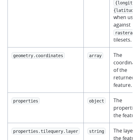
{longitude
{latitude}
when used
against
rasterarra
tilesets.
The
geometry.coordinates
array
coordinate
of the
returned
feature.
The
properties
object
properties 
the feature
The layer t
properties.tilequery.layer
string
the feature