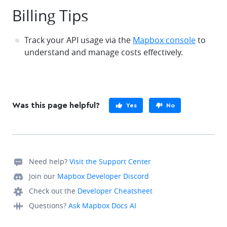
Billing Tips
Track your API usage via the
Mapbox console
to
understand and manage costs effectively.
Was this page helpful?
Yes
No
Need help?
Visit the Support Center
Join our
Mapbox Developer Discord
Check out the
Developer Cheatsheet
Questions?
Ask Mapbox Docs AI