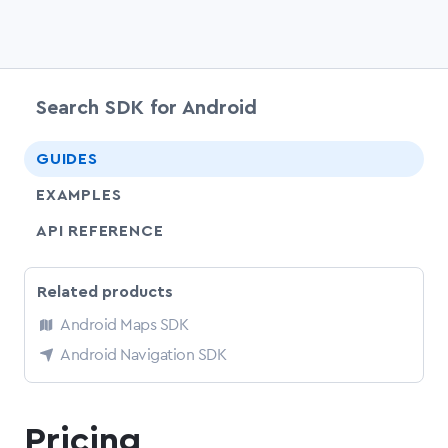
Search SDK for Android
chevr
GUIDES
EXAMPLES
API REFERENCE
Related products
Android Maps SDK
Android Navigation SDK
Pricing