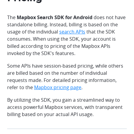
The
Mapbox Search SDK for Android
does not have
standalone billing. Instead, billing is based on the
usage of the individual
search APIs
that the SDK
consumes. When using the SDK, your account is
billed according to pricing of the Mapbox APIs
invoked by the SDK's features.
Some APIs have session-based pricing, while others
are billed based on the number of individual
requests made. For detailed pricing information,
refer to the
Mapbox pricing page
.
By utilizing the SDK, you gain a streamlined way to
access powerful Mapbox services, with transparent
billing based on your actual API usage.