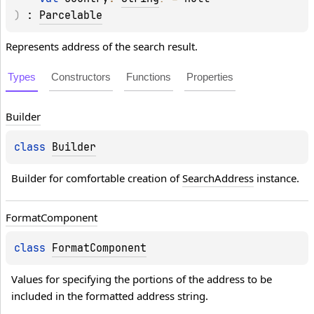
)
 : 
Parcelable
Represents address of the search result.
Types
Constructors
Functions
Properties
Builder
class 
Builder
Builder for comfortable creation of 
SearchAddress
 instance.
Format
Component
class 
FormatComponent
Values for specifying the portions of the address to be 
included in the formatted address string.