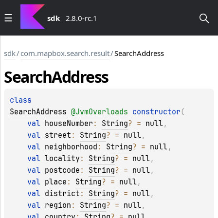
sdk
2.8.0-rc.1
sdk
/
com.mapbox.search.result
/
SearchAddress
Search
Address
class 
SearchAddress
@
JvmOverloads
constructor
(
val 
houseNumber
: 
String
?
 = 
null
, 
val 
street
: 
String
?
 = 
null
, 
val 
neighborhood
: 
String
?
 = 
null
, 
val 
locality
: 
String
?
 = 
null
, 
val 
postcode
: 
String
?
 = 
null
, 
val 
place
: 
String
?
 = 
null
, 
val 
district
: 
String
?
 = 
null
, 
val 
region
: 
String
?
 = 
null
, 
val 
country
: 
String
?
 = 
null