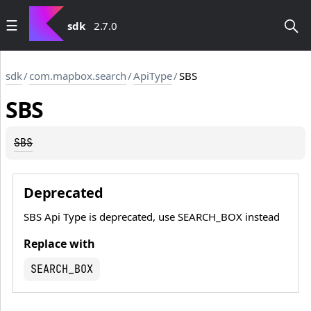
sdk
2.7.0
sdk
/
com.mapbox.search
/
ApiType
/
SBS
SBS
SBS
Deprecated
SBS Api Type is deprecated, use SEARCH_BOX instead
Replace with
SEARCH_BOX