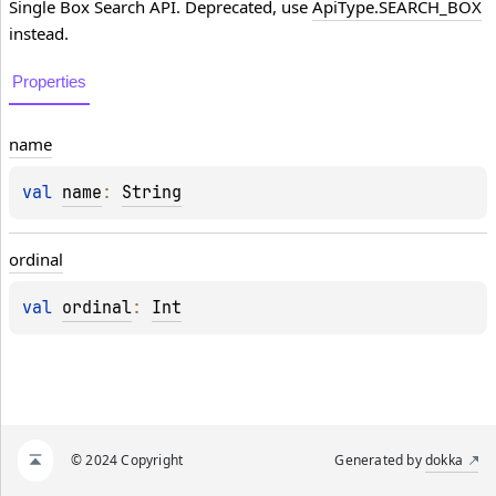
Single Box Search API. Deprecated, use
ApiType.SEARCH_BOX
instead.
Properties
name
val 
name
: 
String
ordinal
val 
ordinal
: 
Int
© 2024 Copyright
Generated by
dokka