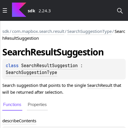
sdk
2.24.3
sdk
/
com.mapbox.search.result
/
SearchSuggestionType
/
Searc
hResultSuggestion
Search
Result
Suggestion
class 
SearchResultSuggestion
 : 
SearchSuggestionType
Search suggestion that points to the single
SearchResult
that
will be returned after selection.
Functions
Properties
describe
Contents