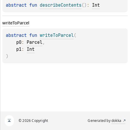
abstract 
fun 
describeContents
(
)
: 
Int
write
To
Parcel
abstract 
fun 
writeToParcel
(
p0
: 
Parcel
, 
p1
: 
Int
)
© 2026 Copyright
Generated by
dokka