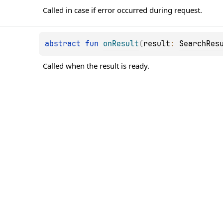
Called in case if error occurred during request.
abstract 
fun 
onResult
(
result
: 
SearchRes
Called when the result is ready.