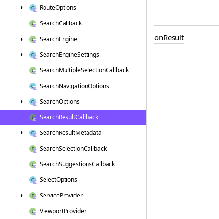
Route
Options
Search
Callback
on
Result
Search
Engine
Search
Engine
Settings
Search
Multiple
Selection
Callback
Search
Navigation
Options
Search
Options
Search
Result
Callback
Search
Result
Metadata
Search
Selection
Callback
Search
Suggestions
Callback
Select
Options
Service
Provider
Viewport
Provider