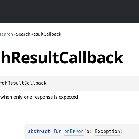
search
/
SearchResultCallback
ch
Result
Callback
rchResultCallback
r when only one response is expected
abstract 
fun 
onError
(
e
: 
Exception
)