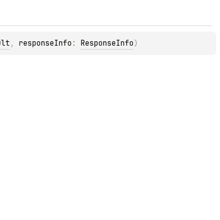
ult
, 
responseInfo
: 
ResponseInfo
)