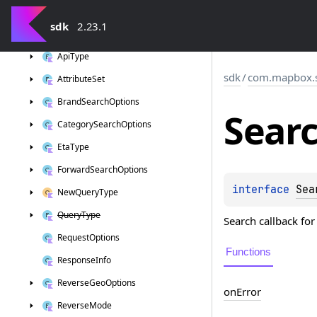
sdk
sdk
2.23.1
com.
mapbox.
search
Api
Type
sdk
/
com.mapbox.
Attribute
Set
Brand
Search
Options
Sear
Category
Search
Options
Eta
Type
Forward
Search
Options
interface 
Sea
New
Query
Type
Query
Type
Search callback fo
Request
Options
Functions
Response
Info
Reverse
Geo
Options
on
Error
Reverse
Mode