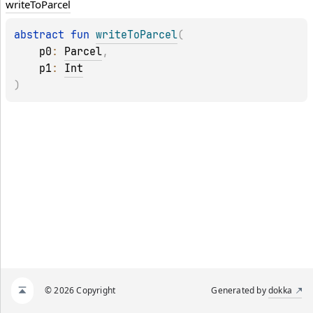
write
To
Parcel
abstract 
fun 
writeToParcel
(
p0
: 
Parcel
, 
p1
: 
Int
)
© 2026 Copyright
Generated by
dokka