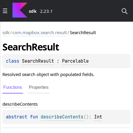
sdk
2.23.1
sdk
/
com.mapbox.search.result
/
SearchResult
Search
Result
class 
SearchResult
 : 
Parcelable
Resolved search object with populated fields.
Functions
Properties
describe
Contents
abstract 
fun 
describeContents
(
)
: 
Int