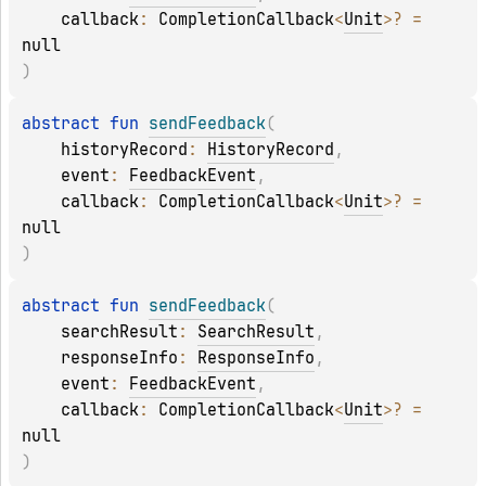
callback
: 
CompletionCallback
<
Unit
>
?
 = 
null
)
abstract 
fun 
sendFeedback
(
historyRecord
: 
HistoryRecord
, 
event
: 
FeedbackEvent
, 
callback
: 
CompletionCallback
<
Unit
>
?
 = 
null
)
abstract 
fun 
sendFeedback
(
searchResult
: 
SearchResult
, 
responseInfo
: 
ResponseInfo
, 
event
: 
FeedbackEvent
, 
callback
: 
CompletionCallback
<
Unit
>
?
 = 
null
)