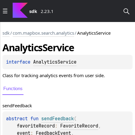
sdk
2.23.1
sdk
/
com.mapbox.search.analytics
/
AnalyticsService
Analytics
Service
interface 
AnalyticsService
Class for tracking analytics events from user side.
Functions
send
Feedback
abstract 
fun 
sendFeedback
(
favoriteRecord
: 
FavoriteRecord
, 
event
: 
FeedbackEvent
, 