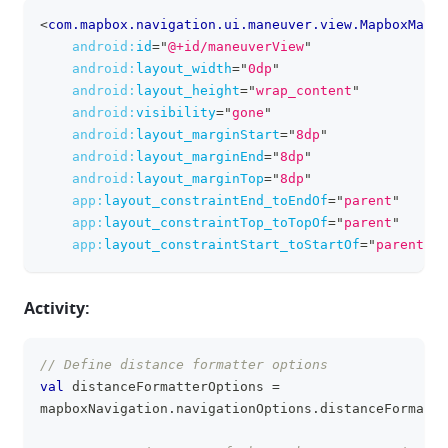
<
com.mapbox.navigation.ui.maneuver.view.MapboxManeu
clipboa
android:
id
=
"
@+id/maneuverView
"
android:
layout_width
=
"
0dp
"
android:
layout_height
=
"
wrap_content
"
android:
visibility
=
"
gone
"
android:
layout_marginStart
=
"
8dp
"
android:
layout_marginEnd
=
"
8dp
"
android:
layout_marginTop
=
"
8dp
"
app:
layout_constraintEnd_toEndOf
=
"
parent
"
app:
layout_constraintTop_toTopOf
=
"
parent
"
app:
layout_constraintStart_toStartOf
=
"
parent
"
/
Activity:
// Define distance formatter options
clipboa
val
 distanceFormatterOptions 
=
mapboxNavigation
.
navigationOptions
.
distanceFormatte