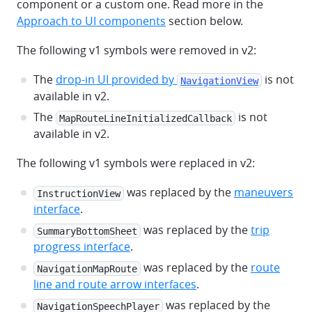
component or a custom one. Read more in the
Approach to UI components
section below.
The following v1 symbols were removed in v2:
The
drop-in UI provided by
is not
NavigationView
available in v2.
The
is not
MapRouteLineInitializedCallback
available in v2.
The following v1 symbols were replaced in v2:
was replaced by the
maneuvers
InstructionView
interface
.
was replaced by the
trip
SummaryBottomSheet
progress interface
.
was replaced by the
route
NavigationMapRoute
line and route arrow interfaces
.
was replaced by the
NavigationSpeechPlayer