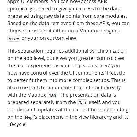
app’s UI elements. You can now access APIs
specifically catered to give you access to the data,
prepared using raw data points from core modules.
Based on the data retrieved from these APIs, you can
choose to render it either on a Mapbox-designed
or your on custom view.
View
This separation requires additional synchronization
on the app level, but gives you greater control over
the user experience as your app scales. In v2 you
now have control over the UI components' lifecycle
to better fit them into more complex setups. This is
also true for UI components that interact directly
with the Mapbox
. The presentation data is
Map
prepared separately from the
itself, and you
Map
can dispatch updates at the correct time, depending
on the
’s placement in the view hierarchy and its
Map
lifecycle.