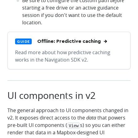
Be sure to configure the custom path
before
starting a free drive or an active guidance
session if you don't want to use the default
location.
Offline: Predictive caching
GUIDE
Read more about how predictive caching
works in the Navigation SDK v2.
UI components in v2
The general approach to UI components changed in
v2. It exposes direct access to the
data
that powers
pre-built UI components (
s) so you can either
View
render that data in a Mapbox-designed UI