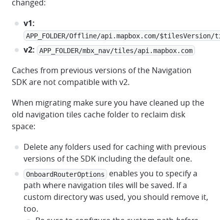
changed:
v1:
APP_FOLDER/Offline/api.mapbox.com/$tilesVersion/t
v2:
APP_FOLDER/mbx_nav/tiles/api.mapbox.com
Caches from previous versions of the Navigation
SDK are not compatible with v2.
When migrating make sure you have cleaned up the
old navigation tiles cache folder to reclaim disk
space:
Delete any folders used for caching with previous
versions of the SDK including the default one.
enables you to specify a
OnboardRouterOptions
path where navigation tiles will be saved. If a
custom directory was used, you should remove it,
too.