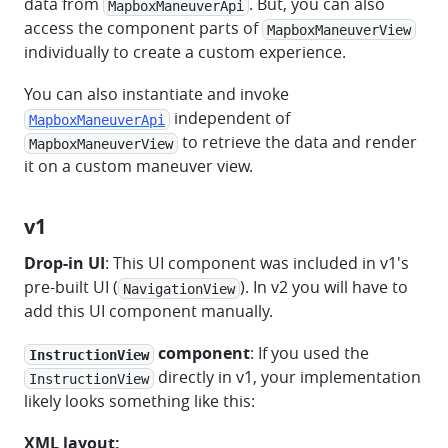
data from
. But, you can also
MapboxManeuverApi
access the component parts of
MapboxManeuverView
individually to create a custom experience.
You can also instantiate and invoke
independent of
MapboxManeuverApi
to retrieve the data and render
MapboxManeuverView
it on a custom maneuver view.
v1
Drop-in UI
: This UI component was included in v1's
pre-built UI (
). In v2 you will have to
NavigationView
add this UI component manually.
component
: If you used the
InstructionView
directly in v1, your implementation
InstructionView
likely looks something like this:
XML layout: