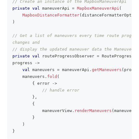
// Create an instance of the MapboxManeuverApi
private
val
 maneuverApi 
=
MapboxManeuverApi
(
MapboxDistanceFormatter
(
distanceFormatterOption
)
// Get a list of maneuvers every time route progres
changes and
// display the updated maneuver data the ManeuverVi
private
val
 routeProgressObserver 
=
 RouteProgressOb
progress 
->
val
 maneuvers 
=
 maneuverApi
.
getManeuvers
(
progre
    maneuvers
.
fold
(
{
 error 
->
// handle error
}
,
{
            maneuverView
.
renderManeuvers
(
maneuvers
)
}
)
}