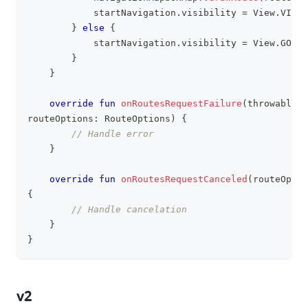
            startNavigation
.
visibility 
=
 View
.
VISIB
}
else
{
            startNavigation
.
visibility 
=
 View
.
GONE
}
}
override
fun
onRoutesRequestFailure
(
throwable
:
 
routeOptions
:
 RouteOptions
)
{
// Handle error
}
override
fun
onRoutesRequestCanceled
(
routeOptio
{
// Handle cancelation
}
}
v2