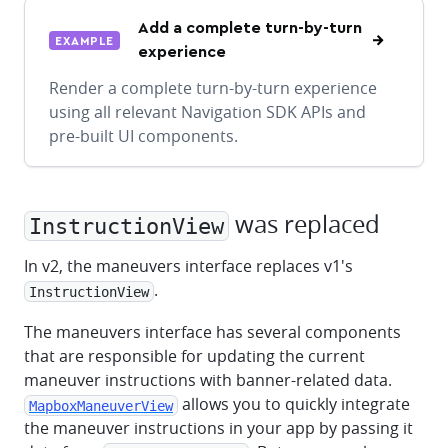
Add a complete turn-by-turn
EXAMPLE
experience
Render a complete turn-by-turn experience
using all relevant Navigation SDK APIs and
pre-built UI components.
was replaced
InstructionView
In v2, the maneuvers interface replaces v1's
.
InstructionView
The maneuvers interface has several components
that are responsible for updating the current
maneuver instructions with banner-related data.
allows you to quickly integrate
MapboxManeuverView
the maneuver instructions in your app by passing it