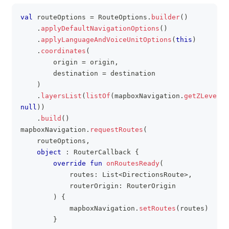
val
 routeOptions 
=
 RouteOptions
.
builder
(
)
clipboa
.
applyDefaultNavigationOptions
(
)
.
applyLanguageAndVoiceUnitOptions
(
this
)
.
coordinates
(
        origin 
=
 origin
,
        destination 
=
 destination
)
.
layersList
(
listOf
(
mapboxNavigation
.
getZLevel
(
)
null
)
)
.
build
(
)
mapboxNavigation
.
requestRoutes
(
    routeOptions
,
object
:
 RouterCallback 
{
override
fun
onRoutesReady
(
            routes
:
 List
<
DirectionsRoute
>
,
            routerOrigin
:
 RouterOrigin
)
{
            mapboxNavigation
.
setRoutes
(
routes
)
}