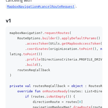
canceling with
.
MapboxNavigation#cancelRouteRequest
v1
mapboxNavigation
?
.
requestRoutes
(
clipboa
    RouteOptions
.
builder
(
)
.
applyDefaultParams
(
)
.
accessToken
(
Utils
.
getMapboxAccessToken
(
app
.
coordinates
(
originLocation
.
toPoint
(
)
,
null
latLng
.
toPoint
(
)
)
.
profile
(
DirectionsCriteria
.
PROFILE_DRIVING
.
build
(
)
,
    routesReqCallback
)
private
val
 routesReqCallback 
=
object
:
 RoutesRequ
override
fun
onRoutesReady
(
routes
:
 List
<
Directi
if
(
routes
.
isNotEmpty
(
)
)
{
            directionRoute 
=
 routes
[
0
]
            navigationMapboxMap
?
.
drawRoute
(
routes
[
0