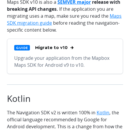
Maps SDK v10 is also a
SEMVER major
release with
breaking API changes.
If the application you are
migrating uses a map, make sure you read the
Maps
SDK migration guide
before reading the navigation-
specific content below.
Migrate to v10
GUIDE
Upgrade your application from the Mapbox
Maps SDK for Android v9 to v10.
Kotlin
The Navigation SDK v2 is written 100% in
Kotlin
, the
official language recommended by Google for
Android development. This is a change from how the