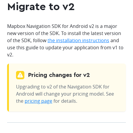
Migrate to v2
Mapbox Navigation SDK for Android v2 is a major
new version of the SDK. To install the latest version
of the SDK, follow
the installation instructions
and
use this guide to update your application from v1 to
v2.
Pricing changes for v2
Upgrading to v2 of the Navigation SDK for
Android will change your pricing model. See
the
pricing page
for details.