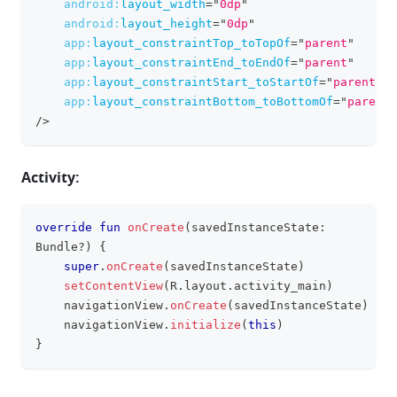
android:
layout_width
=
"
0dp
"
android:
layout_height
=
"
0dp
"
app:
layout_constraintTop_toTopOf
=
"
parent
"
app:
layout_constraintEnd_toEndOf
=
"
parent
"
app:
layout_constraintStart_toStartOf
=
"
parent
"
app:
layout_constraintBottom_toBottomOf
=
"
parent
"
/>
Activity:
override
fun
onCreate
(
savedInstanceState
:
clipboa
Bundle
?
)
{
super
.
onCreate
(
savedInstanceState
)
setContentView
(
R
.
layout
.
activity_main
)
    navigationView
.
onCreate
(
savedInstanceState
)
    navigationView
.
initialize
(
this
)
}