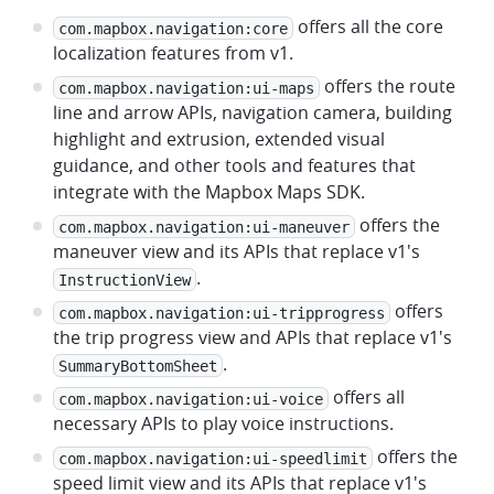
offers all the core
com.mapbox.navigation:core
localization features from v1.
offers the route
com.mapbox.navigation:ui-maps
line and arrow APIs, navigation camera, building
highlight and extrusion, extended visual
guidance, and other tools and features that
integrate with the Mapbox Maps SDK.
offers the
com.mapbox.navigation:ui-maneuver
maneuver view and its APIs that replace v1's
.
InstructionView
offers
com.mapbox.navigation:ui-tripprogress
the trip progress view and APIs that replace v1's
.
SummaryBottomSheet
offers all
com.mapbox.navigation:ui-voice
necessary APIs to play voice instructions.
offers the
com.mapbox.navigation:ui-speedlimit
speed limit view and its APIs that replace v1's