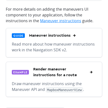
For more details on adding the maneuvers UI
component to your application, follow the
instructions in the
Maneuver instructions
guide.
Maneuver instructions
GUIDE
Read more about how maneuver instructions
work in the Navigation SDK v2.
Render maneuver
EXAMPLE
instructions for a route
Draw maneuver instructions using the
Maneuver API and
.
MapboxManeuverView