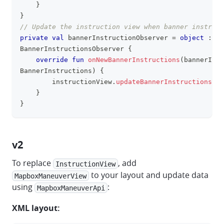
}
}
// Update the instruction view when banner instruct
private
val
 bannerInstructionObserver 
=
object
:
BannerInstructionsObserver 
{
override
fun
onNewBannerInstructions
(
bannerInst
BannerInstructions
)
{
        instructionView
.
updateBannerInstructionsWit
}
}
v2
To replace
, add
InstructionView
to your layout and update data
MapboxManeuverView
using
:
MapboxManeuverApi
XML layout: