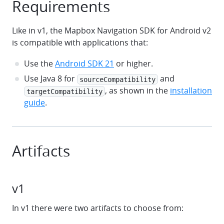
Requirements
Like in v1, the Mapbox Navigation SDK for Android v2
is compatible with applications that:
Use the
Android SDK 21
or higher.
Use Java 8 for
and
sourceCompatibility
, as shown in the
installation
targetCompatibility
guide
.
Artifacts
v1
In v1 there were two artifacts to choose from: