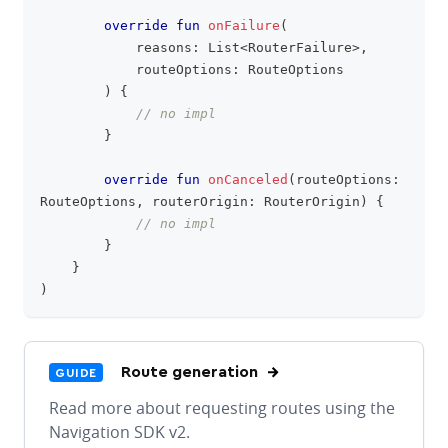
override
fun
onFailure
(
            reasons
:
 List
<
RouterFailure
>
,
            routeOptions
:
 RouteOptions
)
{
// no impl
}
override
fun
onCanceled
(
routeOptions
:
RouteOptions
,
 routerOrigin
:
 RouterOrigin
)
{
// no impl
}
}
)
Route generation
GUIDE
Read more about requesting routes using the
Navigation SDK v2.