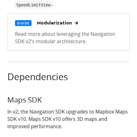
.
SpeedLimitView
Modularization
GUIDE
Read more about leveraging the Navigation
SDK v2's modular architecture.
Dependencies
Maps SDK
In v2, the Navigation SDK upgrades to Mapbox Maps
SDK v10. Maps SDK v10 offers 3D maps and
improved performance.