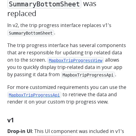
was
SummaryBottomSheet
replaced
In v2, the trip progress interface replaces v1's
.
SummaryBottomSheet
The trip progress interface has several components
that are responsible for updating trip related data
on to the screen.
allows
MapboxTripProgressView
you to quickly display trip-related data in your app
by passing it data from
.
MapboxTripProgressApi
For more customized requirements you can use the
to retrieve the data and
MapboxTripProgressApi
render it on your custom trip progress view.
v1
Drop-in UI
: This UI component was included in v1's