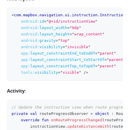
<
com.mapbox.navigation.ui.instruction.InstructionVi
clipboa
android:
id
=
"
@+id/instructionView
"
android:
layout_width
=
"
0dp
"
android:
layout_height
=
"
wrap_content
"
android:
gravity
=
"
top
"
android:
visibility
=
"
invisible
"
app:
layout_constraintEnd_toEndOf
=
"
parent
"
app:
layout_constraintStart_toStartOf
=
"
parent
"
app:
layout_constraintTop_toTopOf
=
"
parent
"
tools:
visibility
=
"
visible
"
/>
Activity:
// Update the instruction view when route progress 
clipboa
private
val
 routeProgressObserver 
=
object
:
 RouteP
override
fun
onRouteProgressChanged
(
routeProgre
        instructionView
.
updateDistanceWith
(
routePro