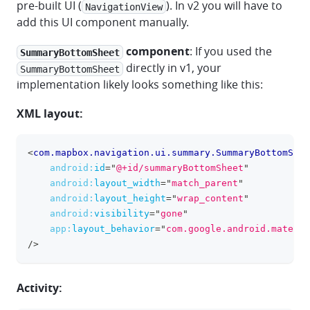
pre-built UI (
). In v2 you will have to
NavigationView
add this UI component manually.
component
: If you used the
SummaryBottomSheet
directly in v1, your
SummaryBottomSheet
implementation likely looks something like this:
XML layout:
<
com.mapbox.navigation.ui.summary.SummaryBottomShee
clipboa
android:
id
=
"
@+id/summaryBottomSheet
"
android:
layout_width
=
"
match_parent
"
android:
layout_height
=
"
wrap_content
"
android:
visibility
=
"
gone
"
app:
layout_behavior
=
"
com.google.android.materia
/>
Activity: