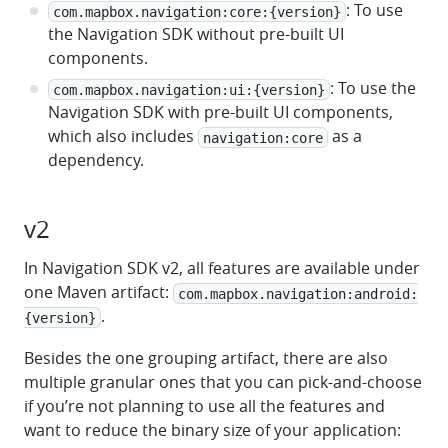
: To use
com.mapbox.navigation:core:{version}
the Navigation SDK without pre-built UI
components.
: To use the
com.mapbox.navigation:ui:{version}
Navigation SDK with pre-built UI components,
which also includes
as a
navigation:core
dependency.
v2
In Navigation SDK v2, all features are available under
one Maven artifact:
com.mapbox.navigation:android:
.
{version}
Besides the one grouping artifact, there are also
multiple granular ones that you can pick-and-choose
if you’re not planning to use all the features and
want to reduce the binary size of your application: