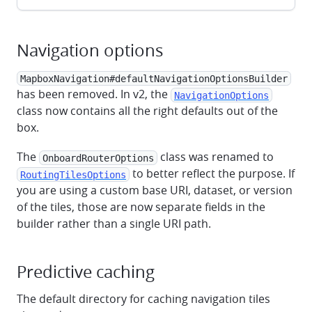
Navigation options
MapboxNavigation#defaultNavigationOptionsBuilder
has been removed. In v2, the
NavigationOptions
class now contains all the right defaults out of the
box.
The
class was renamed to
OnboardRouterOptions
to better reflect the purpose. If
RoutingTilesOptions
you are using a custom base URI, dataset, or version
of the tiles, those are now separate fields in the
builder rather than a single URI path.
Predictive caching
The default directory for caching navigation tiles