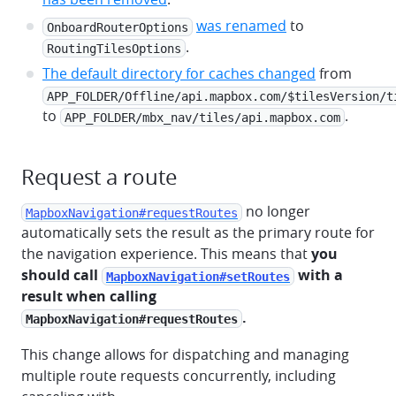
was renamed
to
OnboardRouterOptions
.
RoutingTilesOptions
The default directory for caches changed
from
APP_FOLDER/Offline/api.mapbox.com/$tilesVersion/t
to
.
APP_FOLDER/mbx_nav/tiles/api.mapbox.com
Request a route
no longer
MapboxNavigation#requestRoutes
automatically sets the result as the primary route for
the navigation experience. This means that
you
should call
with a
MapboxNavigation#setRoutes
result when calling
.
MapboxNavigation#requestRoutes
This change allows for dispatching and managing
multiple route requests concurrently, including