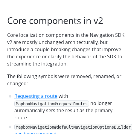
Core components in v2
Core localization components in the Navigation SDK
v2 are mostly unchanged architecturally, but
introduce a couple breaking changes that improve
the experience or clarify the behavior of the SDK to
streamline the integration.
The following symbols were removed, renamed, or
changed:
Requesting a route
with
no longer
MapboxNavigation#requestRoutes
automatically sets the result as the primary
route.
MapboxNavigation#defaultNavigationOptionsBuilder
has been removed
.