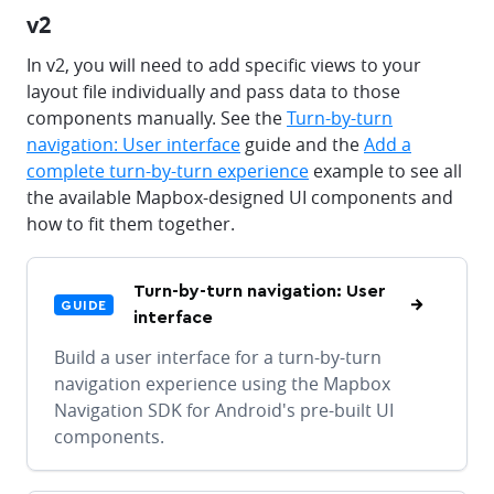
v2
In v2, you will need to add specific views to your
layout file individually and pass data to those
components manually. See the
Turn-by-turn
navigation: User interface
guide and the
Add a
complete turn-by-turn experience
example to see all
the available Mapbox-designed UI components and
how to fit them together.
Turn-by-turn navigation: User
GUIDE
interface
Build a user interface for a turn-by-turn
navigation experience using the Mapbox
Navigation SDK for Android's pre-built UI
components.