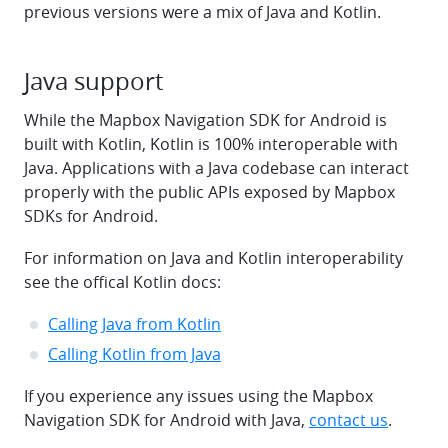
previous versions were a mix of Java and Kotlin.
Java support
While the Mapbox Navigation SDK for Android is
built with Kotlin, Kotlin is 100% interoperable with
Java. Applications with a Java codebase can interact
properly with the public APIs exposed by Mapbox
SDKs for Android.
For information on Java and Kotlin interoperability
see the offical Kotlin docs:
Calling Java from Kotlin
Calling Kotlin from Java
If you experience any issues using the Mapbox
Navigation SDK for Android with Java,
contact us
.