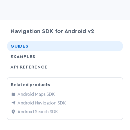
Navigation SDK for Android v2
chevr
GUIDES
EXAMPLES
API REFERENCE
Related products
Android Maps SDK
Android Navigation SDK
Android Search SDK