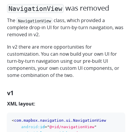
was removed
NavigationView
The
class, which provided a
NavigationView
complete drop-in UI for turn-by-turn navigation, was
removed in v2.
In v2 there are more opportunities for
customization. You can now build your own UI for
turn-by-turn navigation using our pre-built UI
components, your own custom UI components, or
some combination of the two.
v1
XML layout:
<
com.mapbox.navigation.ui.NavigationView
clipboa
android:
id
=
"
@+id/navigationView
"