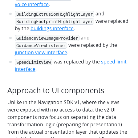
voice interface
.
and
BuildingExtrusionHighlightLayer
were replaced
BuildingFootprintHighlightLayer
by the
buildings interface
.
and
GuidanceViewImageProvider
were replaced by the
GuidanceViewListener
junction view interface
.
was replaced by the
speed limit
SpeedLimitView
interface
.
Approach to UI components
Unlike in the Navigation SDK v1, where the views
were exposed with no access to data, the v2 UI
components now focus on separating the data
transformation logic (preparing for presentation)
from the actual presentation layer that updates the