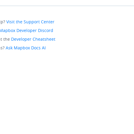
lp?
Visit the Support Center
Mapbox Developer Discord
t the
Developer Cheatsheet
ns?
Ask Mapbox Docs AI