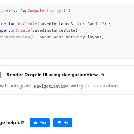
ctivity
:
AppCompatActivity
(
)
{
ide
fun
onCreate
(
savedInstanceState
:
 Bundle
?
)
{
uper
.
onCreate
(
savedInstanceState
)
etContentView
(
R
.
layout
.
your_activity_layout
)
Render Drop-In UI using NavigationView
w to integrate
with your application
NavigationView
ge helpful?
Yes
No