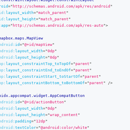
roid
=
"
http://schemas.android.com/apk/res/android
"
id:
layout_width
=
"
match_parent
"
id:
layout_height
=
"
match_parent
"
:
app
=
"
http://schemas.android.com/apk/res-auto
"
>
mapbox.maps.MapView
ndroid:
id
=
"
@+id/mapView
"
ndroid:
layout_width
=
"
0dp
"
ndroid:
layout_height
=
"
0dp
"
pp:
layout_constraintTop_toTopOf
=
"
parent
"
pp:
layout_constraintEnd_toEndOf
=
"
parent
"
pp:
layout_constraintStart_toStartOf
=
"
parent
"
pp:
layout_constraintBottom_toBottomOf
=
"
parent
"
/>
oidx.appcompat.widget.AppCompatButton
ndroid:
id
=
"
@+id/actionButton
"
ndroid:
layout_width
=
"
0dp
"
ndroid:
layout_height
=
"
wrap_content
"
ndroid:
padding
=
"
12dp
"
ndroid:
textColor
=
"
@android:color/white
"