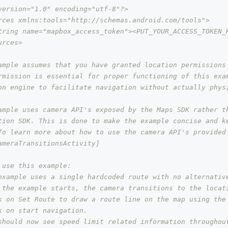
version="1.0" encoding="utf-8"?>
rces xmlns:tools="http://schemas.android.com/tools">
tring name="mapbox_access_token"><PUT_YOUR_ACCESS_TOKEN_
urces>
ample assumes that you have granted location permissions
rmission is essential for proper functioning of this exa
on engine to facilitate navigation without actually phys
ample uses camera API's exposed by the Maps SDK rather t
tion SDK. This is done to make the example concise and k
To learn more about how to use the camera API's provided
ameraTransitionsActivity]
 use this example:
example uses a single hardcoded route with no alternativ
 the example starts, the camera transitions to the locat
k on Set Route to draw a route line on the map using the
k on start navigation.
should now see speed limit related information throughou