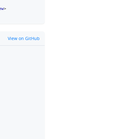
ew
>
github
View on GitHub
clipboard