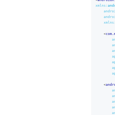
xmlns:
and
andro
andro
xmlns
<
com.
a
a
a
a
a
a
a
<
andr
a
a
a
a
a