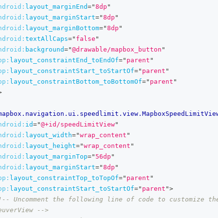
ndroid:
layout_marginEnd
=
"
8dp
"
ndroid:
layout_marginStart
=
"
8dp
"
ndroid:
layout_marginBottom
=
"
8dp
"
ndroid:
textAllCaps
=
"
false
"
ndroid:
background
=
"
@drawable/mapbox_button
"
pp:
layout_constraintEnd_toEndOf
=
"
parent
"
pp:
layout_constraintStart_toStartOf
=
"
parent
"
pp:
layout_constraintBottom_toBottomOf
=
"
parent
"
>
mapbox.navigation.ui.speedlimit.view.MapboxSpeedLimitVie
ndroid:
id
=
"
@+id/speedLimitView
"
ndroid:
layout_width
=
"
wrap_content
"
ndroid:
layout_height
=
"
wrap_content
"
ndroid:
layout_marginTop
=
"
56dp
"
ndroid:
layout_marginStart
=
"
8dp
"
pp:
layout_constraintTop_toTopOf
=
"
parent
"
pp:
layout_constraintStart_toStartOf
=
"
parent
"
>
!-- Uncomment the following line of code to customize the
euverView -->