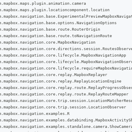
m
.
mapbox
.
maps
.
plugin
.
animation
.
camera
m
.
mapbox
.
maps
.
plugin
.
locationcomponent
.
location
m
.
mapbox
.
navigation
.
base
.
ExperimentalPreviewMapboxNaviga
m
.
mapbox
.
navigation
.
base
.
options
.
NavigationOptions
m
.
mapbox
.
navigation
.
base
.
route
.
RouterOrigin
m
.
mapbox
.
navigation
.
base
.
route
.
toNavigationRoute
m
.
mapbox
.
navigation
.
core
.
MapboxNavigation
m
.
mapbox
.
navigation
.
core
.
directions
.
session
.
RoutesObserv
m
.
mapbox
.
navigation
.
core
.
lifecycle
.
MapboxNavigationApp
m
.
mapbox
.
navigation
.
core
.
lifecycle
.
MapboxNavigationObser
m
.
mapbox
.
navigation
.
core
.
lifecycle
.
requireMapboxNavigati
m
.
mapbox
.
navigation
.
core
.
replay
.
MapboxReplayer
m
.
mapbox
.
navigation
.
core
.
replay
.
ReplayLocationEngine
m
.
mapbox
.
navigation
.
core
.
replay
.
route
.
ReplayProgressObse
m
.
mapbox
.
navigation
.
core
.
replay
.
route
.
ReplayRouteMapper
m
.
mapbox
.
navigation
.
core
.
trip
.
session
.
LocationMatcherRes
m
.
mapbox
.
navigation
.
core
.
trip
.
session
.
LocationObserver
m
.
mapbox
.
navigation
.
examples
.
R
m
.
mapbox
.
navigation
.
examples
.
databinding
.
MapboxActivityS
m
.
mapbox
.
navigation
.
examples
.
standalone
.
camera
.
ShowCamer