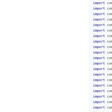
import
 co
import
 co
import
 co
import
 co
import
 co
import
 co
import
 co
import
 co
import
 co
import
 co
import
 co
import
 co
import
 co
import
 co
import
 co
import
 co
import
 co
import
 co
import
 co
import
 co