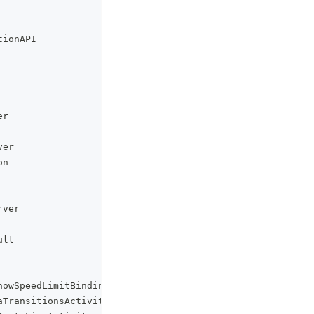
tionAPI
er
ver
on
rver
ult
howSpeedLimitBinding
aTransitionsActivity