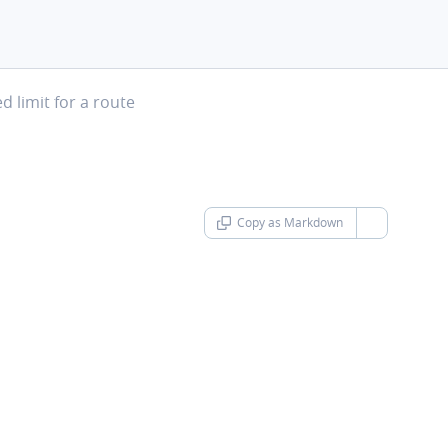
t
 limit for a route
Copy as Markdown
chevron-d