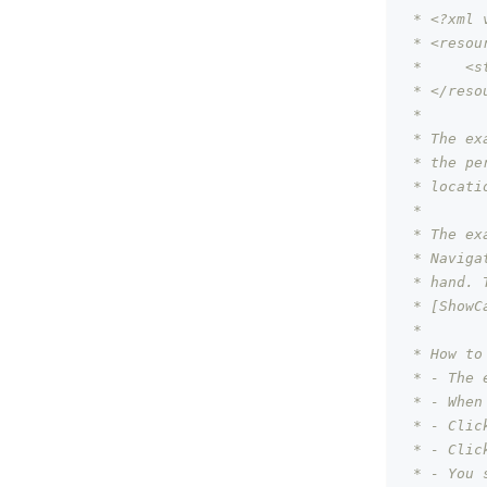
 * <?xml 
 * <resou
 *     <s
 * </reso
 *
 * The ex
 * the pe
 * locati
 *
 * The ex
 * Naviga
 * hand. 
 * [ShowC
 *
 * How to
 * - The 
 * - When
 * - Clic
 * - Clic
 * - You 