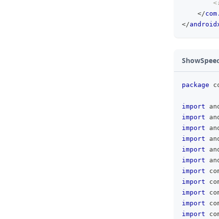
<
</
com
</
android
ShowSpeedL
package
 c
import
 an
import
 an
import
 an
import
 an
import
 an
import
 an
import
 co
import
 co
import
 co
import
 co
import
 co