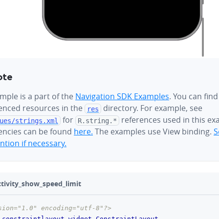
ote
mple is a part of the
Navigation SDK Examples
. You can find
renced resources in the
directory. For example, see
res
for
references used in this ex
ues/
strings.xml
R.string.*
ncies can be found
here.
The examples use View binding.
S
tion if necessary.
ivity_show_speed_limit
sion="1.0" encoding="utf-8"?>
.constraintlayout.widget.ConstraintLayout