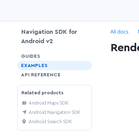
c
All docs
Navigation SDK for
Android v2
Rende
chevron-down
GUIDES
EXAMPLES
API REFERENCE
Related products
Android Maps SDK
Android Navigation SDK
Android Search SDK