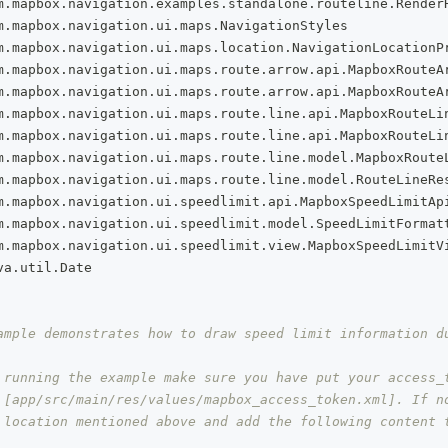
m
.
mapbox
.
navigation
.
examples
.
standalone
.
routeline
.
Render
m
.
mapbox
.
navigation
.
ui
.
maps
.
NavigationStyles
m
.
mapbox
.
navigation
.
ui
.
maps
.
location
.
NavigationLocationP
m
.
mapbox
.
navigation
.
ui
.
maps
.
route
.
arrow
.
api
.
MapboxRouteA
m
.
mapbox
.
navigation
.
ui
.
maps
.
route
.
arrow
.
api
.
MapboxRouteA
m
.
mapbox
.
navigation
.
ui
.
maps
.
route
.
line
.
api
.
MapboxRouteLi
m
.
mapbox
.
navigation
.
ui
.
maps
.
route
.
line
.
api
.
MapboxRouteLi
m
.
mapbox
.
navigation
.
ui
.
maps
.
route
.
line
.
model
.
MapboxRoute
m
.
mapbox
.
navigation
.
ui
.
maps
.
route
.
line
.
model
.
RouteLineRe
m
.
mapbox
.
navigation
.
ui
.
speedlimit
.
api
.
MapboxSpeedLimitAp
m
.
mapbox
.
navigation
.
ui
.
speedlimit
.
model
.
SpeedLimitFormat
m
.
mapbox
.
navigation
.
ui
.
speedlimit
.
view
.
MapboxSpeedLimitV
va
.
util
.
Date
ample demonstrates how to draw speed limit information d
 running the example make sure you have put your access_
 [app/src/main/res/values/mapbox_access_token.xml]. If n
 location mentioned above and add the following content 