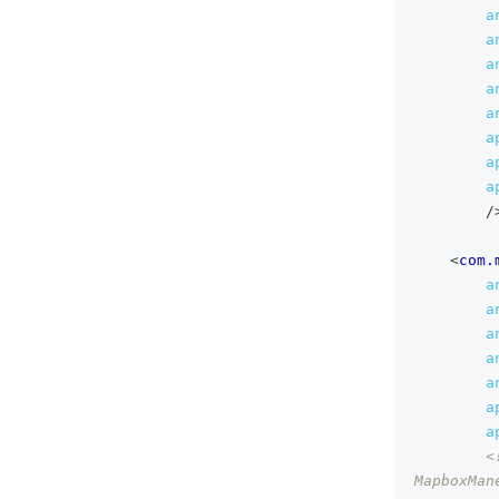
a
a
a
a
a
a
a
a
/
<
com.
a
a
a
a
a
a
a
<
MapboxMan