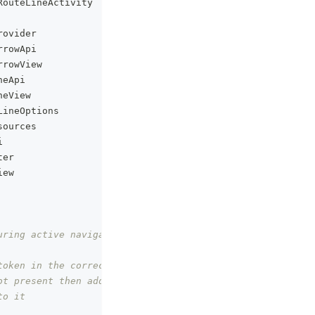
RouteLineActivity
rovider
rrowApi
rrowView
neApi
neView
LineOptions
sources
i
ter
iew
uring active navigation.
token in the correct place
ot present then add this file
to it