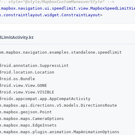
!-- style="@style/MapboxCustomManeuverStyle" -->
.mapbox.navigation.ui.speedlimit.view.MapboxSpeedLimitVi
x.constraintlayout.widget.ConstraintLayout
>
imitActivity.kt
om
.
mapbox
.
navigation
.
examples
.
standalone
.
speedlimit
droid
.
annotation
.
SuppressLint
droid
.
location
.
Location
droid
.
os
.
Bundle
droid
.
view
.
View
.
GONE
droid
.
view
.
View
.
VISIBLE
droidx
.
appcompat
.
app
.
AppCompatActivity
m
.
mapbox
.
api
.
directions
.
v5
.
models
.
DirectionsRoute
m
.
mapbox
.
geojson
.
Point
m
.
mapbox
.
maps
.
CameraOptions
m
.
mapbox
.
maps
.
EdgeInsets
m
.
mapbox
.
maps
.
plugin
.
animation
.
MapAnimationOptions