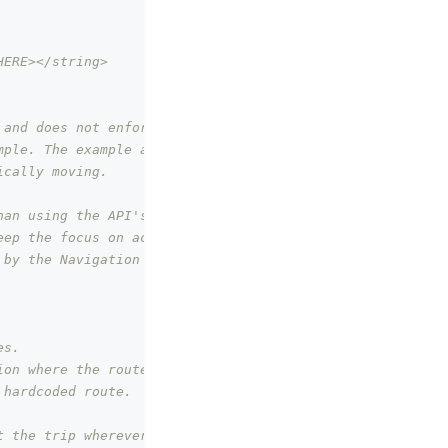
HERE></string>
 and does not enforce it. However,
mple. The example also uses replay
ically moving.
han using the API's exposed by the
eep the focus on actual feature at
 by the Navigation SDK look at
es.
ion where the route is.
 hardcoded route.
t the trip wherever accessible.