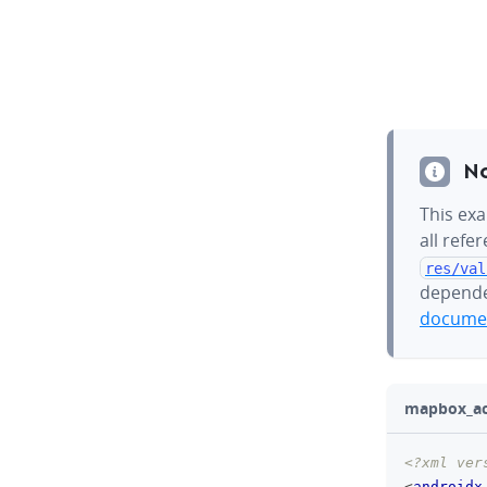
N
This exa
all refe
res/val
depende
documen
mapbox_act
<?xml ver
<
androidx