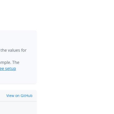
 the values for
ample. The
ee setup
github
View on GitHub
clipboard