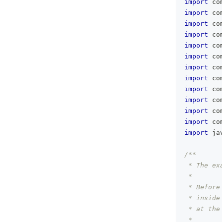
import
 co
import
 co
import
 co
import
 co
import
 co
import
 co
import
 co
import
 co
import
 co
import
 co
import
 co
import
 co
import
 ja
/**
 * The ex
 *
 * Before
 * inside
 * at the
 *