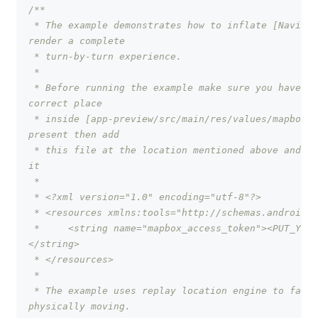
/**
 * The example demonstrates how to inflate [Navigat
render a complete
 * turn-by-turn experience.
 *
 * Before running the example make sure you have pu
correct place
 * inside [app-preview/src/main/res/values/mapbox_a
present then add
 * this file at the location mentioned above and ad
it
 *
 * <?xml version="1.0" encoding="utf-8"?>
 * <resources xmlns:tools="http://schemas.android.c
 *     <string name="mapbox_access_token"><PUT_YOUR
</string>
 * </resources>
 *
 * The example uses replay location engine to facil
physically moving.