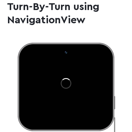
Turn-By-Turn using
NavigationView