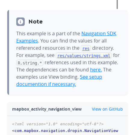
Note
This example is a part of the
Navigation SDK
Examples
. You can find the values for all
referenced resources in the
directory.
res
For example, see
for
res/values/
strings.xml
references used in this example.
R.string.*
The dependencies can be found
here.
The
examples use View binding.
See setup
documention if necessary.
github
mapbox_activity_navigation_view
View on GitHub
<?xml version="1.0" encoding="utf-8"?>
clipboa
<
com.mapbox.navigation.dropin.NavigationView