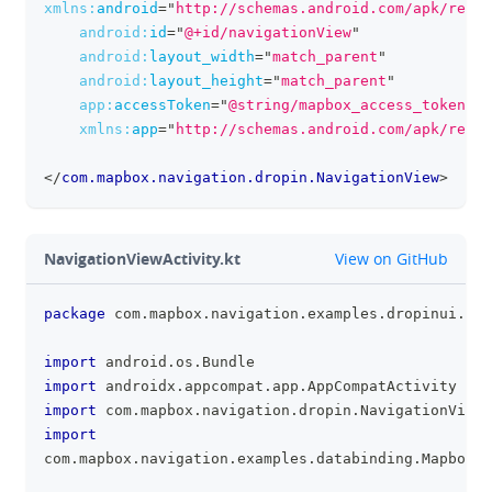
xmlns:
android
=
"
http://schemas.android.com/apk/res/a
android:
id
=
"
@+id/navigationView
"
android:
layout_width
=
"
match_parent
"
android:
layout_height
=
"
match_parent
"
app:
accessToken
=
"
@string/mapbox_access_token
"
xmlns:
app
=
"
http://schemas.android.com/apk/res-a
</
com.mapbox.navigation.dropin.NavigationView
>
github
NavigationViewActivity.kt
View on GitHub
package
 com
.
mapbox
.
navigation
.
examples
.
dropinui
.
bas
clipboa
import
 android
.
os
.
Bundle
import
 androidx
.
appcompat
.
app
.
AppCompatActivity
import
 com
.
mapbox
.
navigation
.
dropin
.
NavigationView
import
com
.
mapbox
.
navigation
.
examples
.
databinding
.
MapboxAc