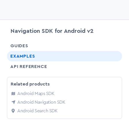
Navigation SDK for Android v2
chevr
GUIDES
EXAMPLES
API REFERENCE
Related products
Android Maps SDK
Android Navigation SDK
Android Search SDK