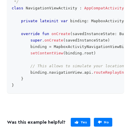
 */
class
 NavigationViewActivity 
:
AppCompatActivity
(
)
private
lateinit
var
 binding
:
 MapboxActivityNav
override
fun
onCreate
(
savedInstanceState
:
 Bundl
super
.
onCreate
(
savedInstanceState
)
        binding 
=
 MapboxActivityNavigationViewBindi
setContentView
(
binding
.
root
)
// This allows to simulate your location
        binding
.
navigationView
.
api
.
routeReplayEnabl
}
}
Was this example helpful?
Yes
No