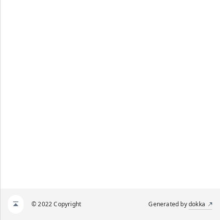
© 2022 Copyright
Generated by
dokka