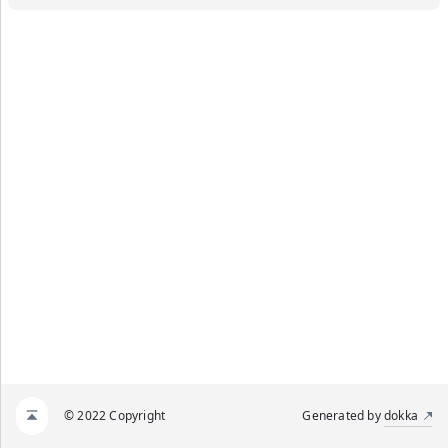
© 2022 Copyright
Generated by
dokka