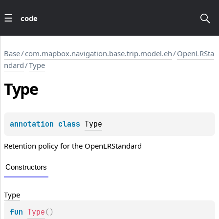
code
Base
/
com.mapbox.navigation.base.trip.model.eh
/
OpenLRSta
ndard
/
Type
Type
annotation class 
Type
Retention policy for the OpenLRStandard
Constructors
Type
fun 
Type
(
)