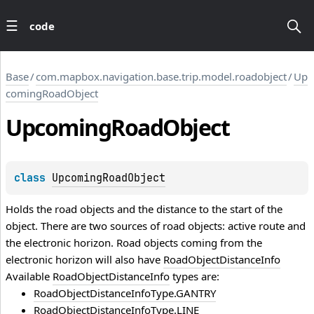
code
Base
/
com.mapbox.navigation.base.trip.model.roadobject
/
Up
comingRoadObject
Upcoming
Road
Object
class 
UpcomingRoadObject
Holds the road objects and the distance to the start of the
object. There are two sources of road objects: active route and
the electronic horizon. Road objects coming from the
electronic horizon will also have
RoadObjectDistanceInfo
Available
RoadObjectDistanceInfo
types are:
RoadObjectDistanceInfoType.GANTRY
RoadObjectDistanceInfoType.LINE