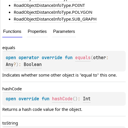
RoadObjectDistanceInfoType.POINT
RoadObjectDistanceInfoType.POLYGON
RoadObjectDistanceInfoType.SUB_GRAPH
Functions
Properties
Parameters
equals
open 
operator override 
fun 
equals
(
other
: 
Any
?
)
: 
Boolean
Indicates whether some other object is "equal to" this one.
hash
Code
open 
override 
fun 
hashCode
(
)
: 
Int
Returns a hash code value for the object.
to
String