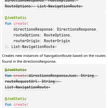
DirectionsResponse
, 
routeOptions
: 
RouteOptions
)
: 
List
<
NavigationRoute
>
@
JvmStatic
fun 
create
(
    directionsResponse
: 
DirectionsResponse
, 
    routeOptions
: 
RouteOptions
, 
    routerOrigin
: 
RouterOrigin
)
: 
List
<
NavigationRoute
>
Creates new instances of 
NavigationRoute
 based on the routes 
found in the 
directionsResponse
.
@
JvmStatic
fun 
create
(
directionsResponseJson
: 
String
, 
routeRequestUrl
: 
String
)
: 
List
<
NavigationRoute
>
@
JvmStatic
fun 
create
(