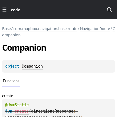
code
Base
/
com.mapbox.navigation.base.route
/
NavigationRoute
/
C
ompanion
Companion
object 
Companion
Functions
create
@
JvmStatic
fun 
create
(
directionsResponse
: 