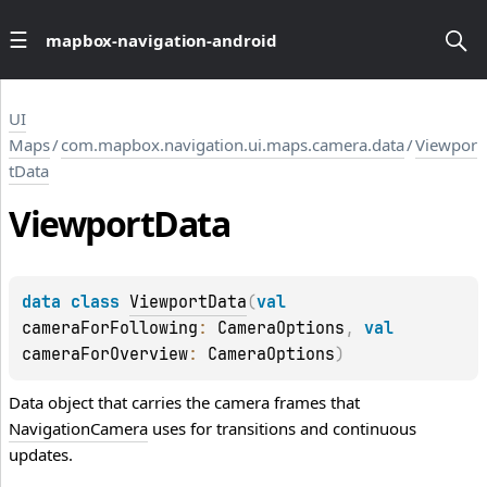
mapbox-navigation-android
UI
Maps
/
com.mapbox.navigation.ui.maps.camera.data
/
Viewpor
tData
Viewport
Data
data 
class 
ViewportData
(
val 
cameraForFollowing
: 
CameraOptions
, 
val 
cameraForOverview
: 
CameraOptions
)
Data object that carries the camera frames that
NavigationCamera
uses for transitions and continuous
updates.