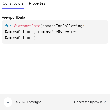
Constructors
Properties
Viewport
Data
fun 
ViewportData
(
cameraForFollowing
: 
CameraOptions
, 
cameraForOverview
: 
CameraOptions
)
© 2026 Copyright
Generated by
dokka