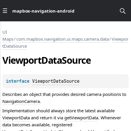
mapbox-navigation-android
UI
Maps
/
com.mapbox.navigation.ui.maps.camera.data
/
Viewpor
tDataSource
Viewport
Data
Source
interface 
ViewportDataSource
Describes an object that provides desired camera positions to
NavigationCamera
.
Implementation should always store the latest available
ViewportData
and return it via
getViewportData
. Whenever
data becomes available, registered