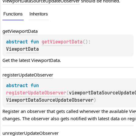
ViewportDataSourceUpdateObserver
should be notified.
Functions
Inheritors
get
Viewport
Data
abstract 
fun 
getViewportData
(
)
: 
ViewportData
Get the latest 
ViewportData
.
register
Update
Observer
abstract 
fun 
registerUpdateObserver
(
viewportDataSourceUpdate
ViewportDataSourceUpdateObserver
)
Register an observer that gets called whenever the available 
Vi
changes. The observer also gets notified with latest data on regi
unregister
Update
Observer