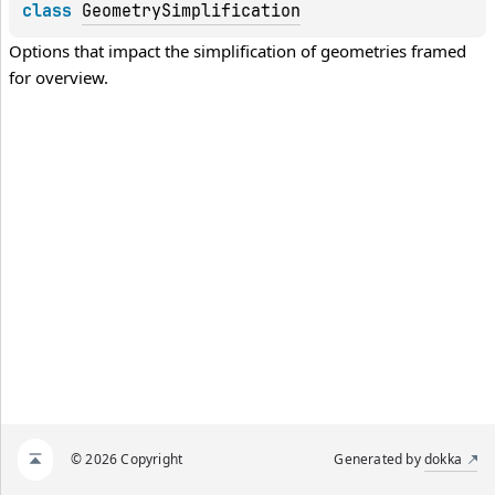
class 
GeometrySimplification
Options that impact the simplification of geometries framed 
for overview.
© 2026 Copyright
Generated by
dokka