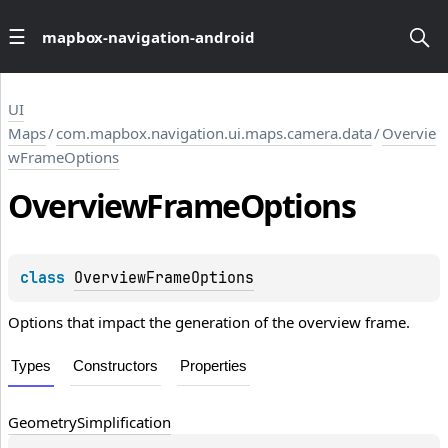
mapbox-navigation-android
UI
Maps
/
com.mapbox.navigation.ui.maps.camera.data
/
Overvie
wFrameOptions
Overview
Frame
Options
class 
OverviewFrameOptions
Options that impact the generation of the overview frame.
Types
Constructors
Properties
Geometry
Simplification