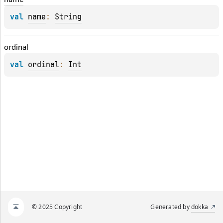
val 
name
: 
String
ordinal
val 
ordinal
: 
Int
© 2025 Copyright
Generated by
dokka