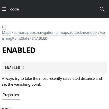
code
UI
Maps
/
com.mapbox.navigation.ui.maps.route.line.model
/
Van
ishingPointState
/
ENABLED
ENABLED
ENABLED
(
)
Always try to take the most recently calculated distance and
set the vanishing point.
Properties
name