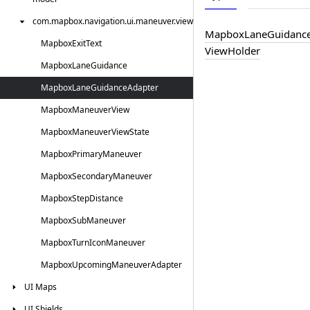
com.
mapbox.
navigation.
ui.
maneuver.
view
Mapbox
Lane
Guidanc
Mapbox
Exit
Text
View
Holder
Mapbox
Lane
Guidance
Mapbox
Lane
Guidance
Adapter
Mapbox
Maneuver
View
Mapbox
Maneuver
View
State
Mapbox
Primary
Maneuver
Mapbox
Secondary
Maneuver
Mapbox
Step
Distance
Mapbox
Sub
Maneuver
Mapbox
Turn
Icon
Maneuver
Mapbox
Upcoming
Maneuver
Adapter
UI
Maps
UI
Shields