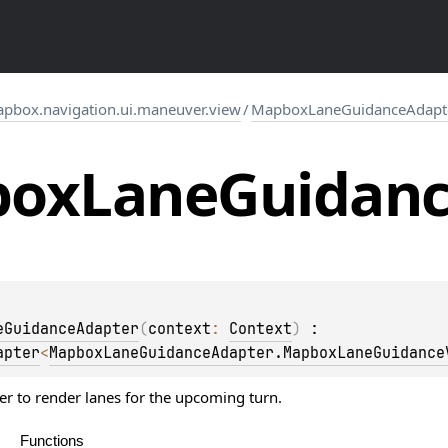
pbox.navigation.ui.maneuver.view
/
MapboxLaneGuidanceAdapt
box
Lane
Guidan
eGuidanceAdapter
(
context
: 
Context
)
 : 
apter
<
MapboxLaneGuidanceAdapter.MapboxLaneGuidance
er to render lanes for the upcoming turn.
Functions