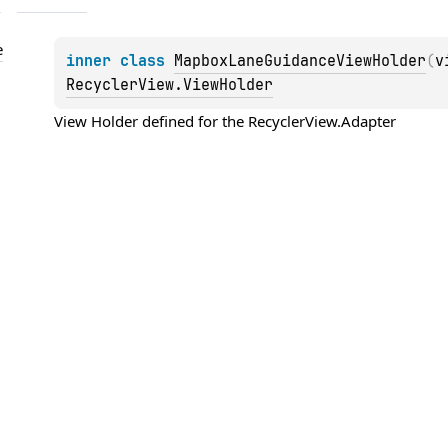
e
inner 
class 
MapboxLaneGuidanceViewHolder
(
v
RecyclerView.ViewHolder
View Holder defined for the 
RecyclerView.Adapter