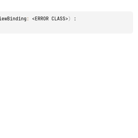
iewBinding
: 
<ERROR CLASS>
)
 : 