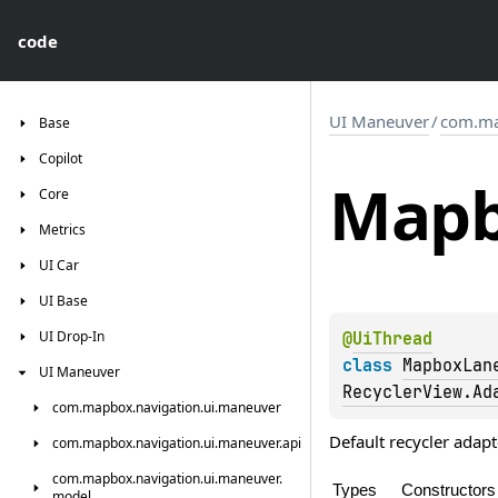
code
UI Maneuver
/
com.ma
Base
Copilot
Map
Core
Metrics
UI
Car
UI
Base
UI
Drop-In
@
UiThread
class 
MapboxLan
UI
Maneuver
RecyclerView.Ad
com.
mapbox.
navigation.
ui.
maneuver
Default recycler adapt
com.
mapbox.
navigation.
ui.
maneuver.
api
com.
mapbox.
navigation.
ui.
maneuver.
Types
Constructors
model