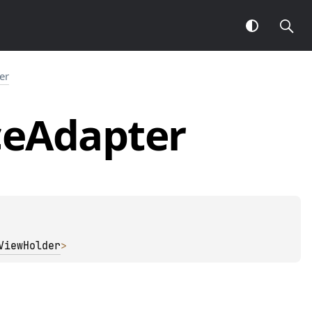
er
ce
Adapter
ViewHolder
> 