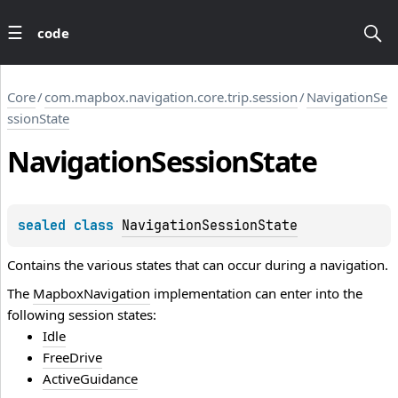
code
Core
/
com.mapbox.navigation.core.trip.session
/
NavigationSe
ssionState
Navigation
Session
State
sealed 
class 
NavigationSessionState
Contains the various states that can occur during a navigation.
The
MapboxNavigation
implementation can enter into the
following session states:
Idle
FreeDrive
ActiveGuidance