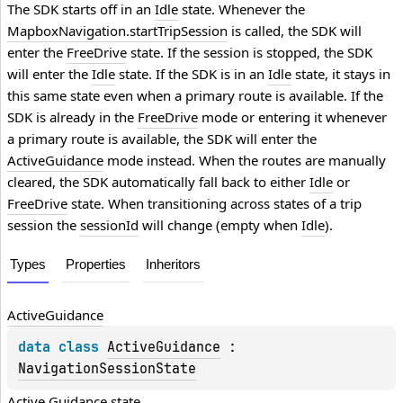
The SDK starts off in an
Idle
state. Whenever the
MapboxNavigation.startTripSession
is called, the SDK will
enter the
FreeDrive
state. If the session is stopped, the SDK
will enter the
Idle
state. If the SDK is in an
Idle
state, it stays in
this same state even when a primary route is available. If the
SDK is already in the
FreeDrive
mode or entering it whenever
a primary route is available, the SDK will enter the
ActiveGuidance
mode instead. When the routes are manually
cleared, the SDK automatically fall back to either
Idle
or
FreeDrive
state. When transitioning across states of a trip
session the
sessionId
will change (empty when
Idle
).
Types
Properties
Inheritors
Active
Guidance
data 
class 
ActiveGuidance
 : 
NavigationSessionState
Active Guidance state