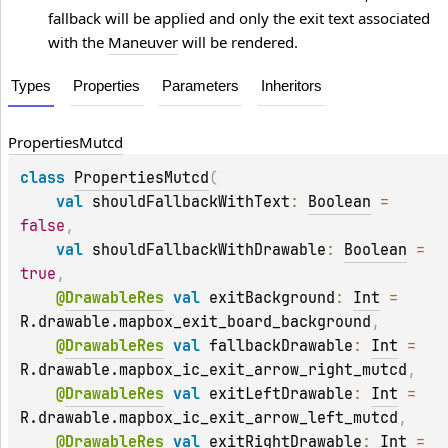
fallback will be applied and only the exit text associated
with the
Maneuver
will be rendered.
Types
Properties
Parameters
Inheritors
Properties
Mutcd
class 
PropertiesMutcd
(
val 
shouldFallbackWithText
: 
Boolean
 = 
false
, 
val 
shouldFallbackWithDrawable
: 
Boolean
 = 
true
, 
@
DrawableRes
val 
exitBackground
: 
Int
 = 
R.drawable.mapbox_exit_board_background
, 
@
DrawableRes
val 
fallbackDrawable
: 
Int
 = 
R.drawable.mapbox_ic_exit_arrow_right_mutcd
, 
@
DrawableRes
val 
exitLeftDrawable
: 
Int
 = 
R.drawable.mapbox_ic_exit_arrow_left_mutcd
, 
@
DrawableRes
val 
exitRightDrawable
: 
Int
 = 