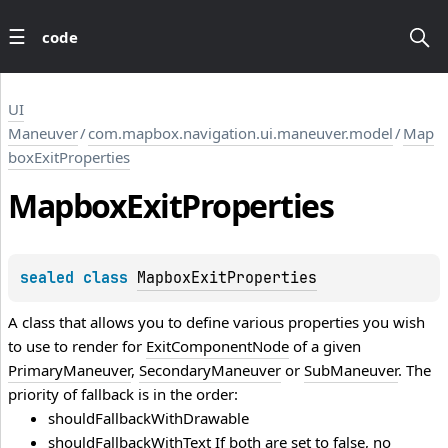
code
UI
Maneuver
/
com.mapbox.navigation.ui.maneuver.model
/
Map
boxExitProperties
Mapbox
Exit
Properties
sealed 
class 
MapboxExitProperties
A class that allows you to define various properties you wish
to use to render for
ExitComponentNode
of a given
PrimaryManeuver
,
SecondaryManeuver
or
SubManeuver
. The
priority of fallback is in the order:
shouldFallbackWithDrawable
shouldFallbackWithText If both are set to false, no