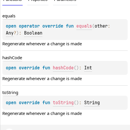
equals
open 
operator override 
fun 
equals
(
other
: 
Any
?
)
: 
Boolean
Regenerate whenever a change is made
hash
Code
open 
override 
fun 
hashCode
(
)
: 
Int
Regenerate whenever a change is made
to
String
open 
override 
fun 
toString
(
)
: 
String
Regenerate whenever a change is made