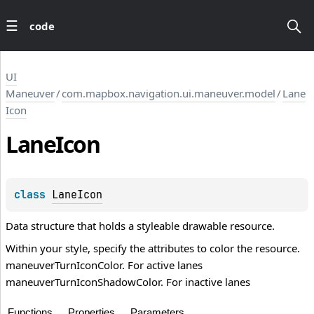
code
UI
Maneuver
/
com.mapbox.navigation.ui.maneuver.model
/
Lane
Icon
Lane
Icon
class 
LaneIcon
Data structure that holds a styleable drawable resource.
Within your style, specify the attributes to color the resource.
maneuverTurnIconColor. For active lanes
maneuverTurnIconShadowColor. For inactive lanes
Functions
Properties
Parameters