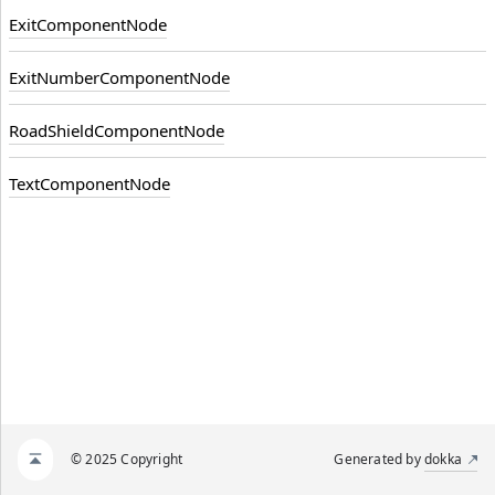
ExitComponentNode
ExitNumberComponentNode
RoadShieldComponentNode
TextComponentNode
© 2025 Copyright
Generated by
dokka