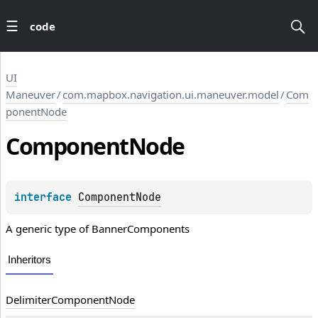
code
UI
Maneuver
/
com.mapbox.navigation.ui.maneuver.model
/
Com
ponentNode
Component
Node
interface 
ComponentNode
A generic type of
BannerComponents
Inheritors
DelimiterComponentNode