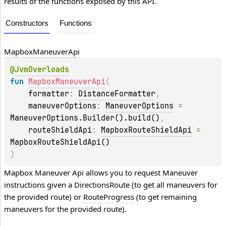
results of the functions exposed by this API.
Constructors
Functions
Mapbox
Maneuver
Api
@
JvmOverloads
fun 
MapboxManeuverApi
(
    formatter
: 
DistanceFormatter
, 
    maneuverOptions
: 
ManeuverOptions
 = 
ManeuverOptions.Builder().build()
, 
    routeShieldApi
: 
MapboxRouteShieldApi
 = 
MapboxRouteShieldApi()
)
Mapbox Maneuver Api allows you to request 
Maneuver
instructions given a 
DirectionsRoute
 (to get all maneuvers for 
the provided route) or 
RouteProgress
 (to get remaining 
maneuvers for the provided route).