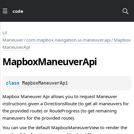
code
UI
Maneuver
/
com.mapbox.navigation.ui.maneuver.api
/
Mapbox
ManeuverApi
Mapbox
Maneuver
Api
class 
MapboxManeuverApi
Mapbox Maneuver Api allows you to request
Maneuver
instructions given a
DirectionsRoute
(to get all maneuvers for
the provided route) or
RouteProgress
(to get remaining
maneuvers for the provided route).
You can use the default
MapboxManeuverView
to render the