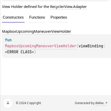
View Holder defined for the
RecyclerView.Adapter
Constructors
Functions
Properties
Mapbox
Upcoming
Maneuver
View
Holder
fun 
MapboxUpcomingManeuverViewHolder
(
viewBinding
: 
<ERROR CLASS>
)
© 2024 Copyright
Generated by
dokka