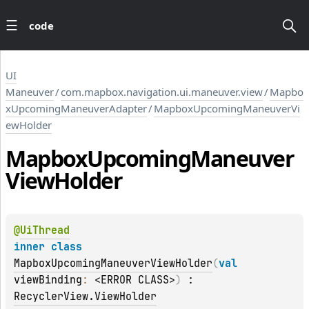
code
UI
Maneuver
/
com.mapbox.navigation.ui.maneuver.view
/
Mapbo
xUpcomingManeuverAdapter
/
MapboxUpcomingManeuverVi
ewHolder
Mapbox
Upcoming
Maneuver
View
Holder
@
UiThread
inner 
class 
MapboxUpcomingManeuverViewHolder
(
val 
viewBinding
: 
<ERROR CLASS>
)
 : 
RecyclerView.ViewHolder