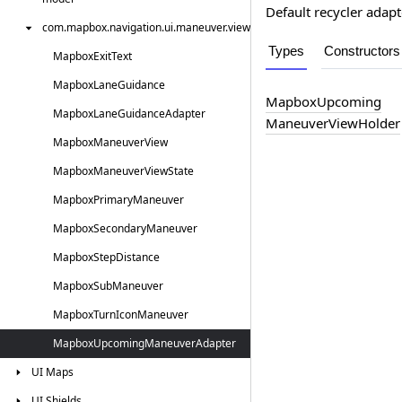
Default recycler ada
com.
mapbox.
navigation.
ui.
maneuver.
view
Types
Constructors
Mapbox
Exit
Text
Mapbox
Lane
Guidance
Mapbox
Upcoming
Mapbox
Lane
Guidance
Adapter
Maneuver
View
Holder
Mapbox
Maneuver
View
Mapbox
Maneuver
View
State
Mapbox
Primary
Maneuver
Mapbox
Secondary
Maneuver
Mapbox
Step
Distance
Mapbox
Sub
Maneuver
Mapbox
Turn
Icon
Maneuver
Mapbox
Upcoming
Maneuver
Adapter
UI
Maps
UI
Shields