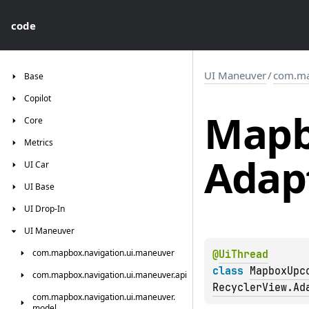
code
UI Maneuver
/
com.ma
Base
Copilot
Map
Core
Metrics
Adap
UI
Car
UI
Base
UI
Drop-In
UI
Maneuver
com.
mapbox.
navigation.
ui.
maneuver
@
UiThread
class 
MapboxUpc
com.
mapbox.
navigation.
ui.
maneuver.
api
RecyclerView.Ad
com.
mapbox.
navigation.
ui.
maneuver.
model