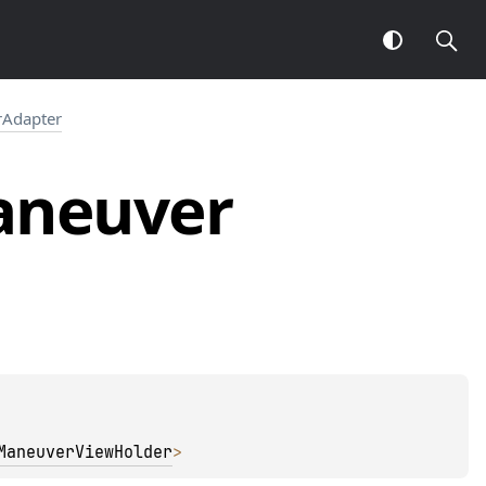
Adapter
neuver
ManeuverViewHolder
> 