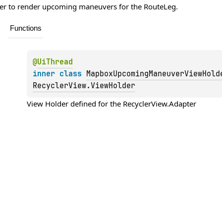
pter to render upcoming maneuvers for the
RouteLeg
.
Functions
@
UiThread
inner 
class 
MapboxUpcomingManeuverViewHold
RecyclerView.ViewHolder
View Holder defined for the 
RecyclerView.Adapter