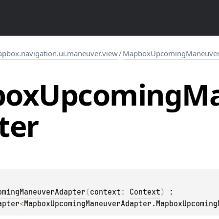
pbox.navigation.ui.maneuver.view
/
MapboxUpcomingManeuver
box
Upcoming
Ma
ter
omingManeuverAdapter
(
context
: 
Context
)
 : 
apter
<
MapboxUpcomingManeuverAdapter.MapboxUpcoming