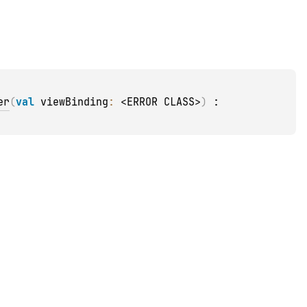
er
(
val 
viewBinding
: 
<ERROR CLASS>
)
 : 