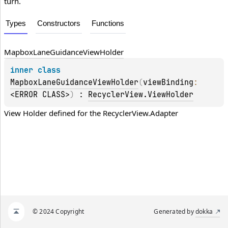
turn.
Types
Constructors
Functions
Mapbox
Lane
Guidance
View
Holder
inner 
class 
MapboxLaneGuidanceViewHolder
(
viewBinding
: 
<ERROR CLASS>
)
 : 
RecyclerView.ViewHolder
View Holder defined for the 
RecyclerView.Adapter
© 2024 Copyright
Generated by
dokka