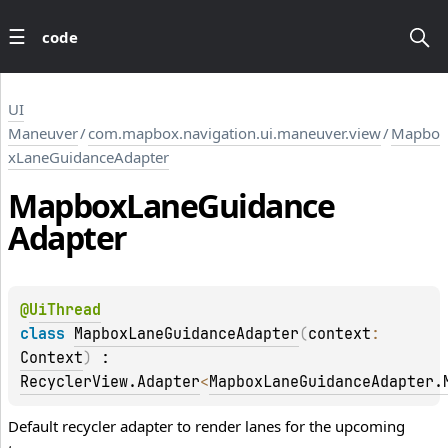
code
UI
Maneuver
/
com.mapbox.navigation.ui.maneuver.view
/
Mapbo
xLaneGuidanceAdapter
Mapbox
Lane
Guidance
Adapter
@
UiThread
class 
MapboxLaneGuidanceAdapter
(
context
: 
Context
)
 : 
RecyclerView.Adapter
<
MapboxLaneGuidanceAdapter.
Default recycler adapter to render lanes for the upcoming