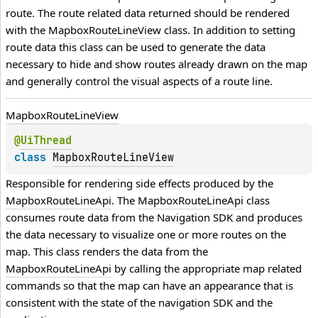
route. The route related data returned should be rendered 
with the 
MapboxRouteLineView
 class. In addition to setting 
route data this class can be used to generate the data 
necessary to hide and show routes already drawn on the map 
and generally control the visual aspects of a route line.
Mapbox
Route
Line
View
@
UiThread
class 
MapboxRouteLineView
Responsible for rendering side effects produced by the 
MapboxRouteLineApi
. The 
MapboxRouteLineApi
 class 
consumes route data from the Navigation SDK and produces 
the data necessary to visualize one or more routes on the 
map. This class renders the data from the 
MapboxRouteLineApi
 by calling the appropriate map related 
commands so that the map can have an appearance that is 
consistent with the state of the navigation SDK and the 