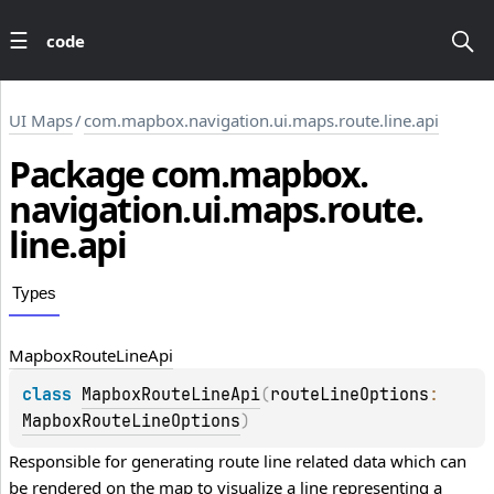
code
UI Maps
/
com.mapbox.navigation.ui.maps.route.line.api
Package
com.
mapbox.
navigation.
ui.
maps.
route.
line.
api
Types
Mapbox
Route
Line
Api
class 
MapboxRouteLineApi
(
routeLineOptions
: 
MapboxRouteLineOptions
)
Responsible for generating route line related data which can 
be rendered on the map to visualize a line representing a 