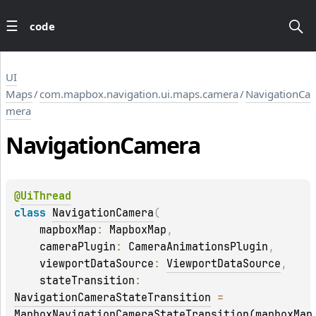
code
UI
Maps
/
com.mapbox.navigation.ui.maps.camera
/
NavigationCa
mera
Navigation
Camera
@
UiThread
class 
NavigationCamera
(
    mapboxMap
: 
MapboxMap
, 
    cameraPlugin
: 
CameraAnimationsPlugin
, 
    viewportDataSource
: 
ViewportDataSource
, 
    stateTransition
: 
NavigationCameraStateTransition
 = 
MapboxNavigationCameraStateTransition(mapboxMap,