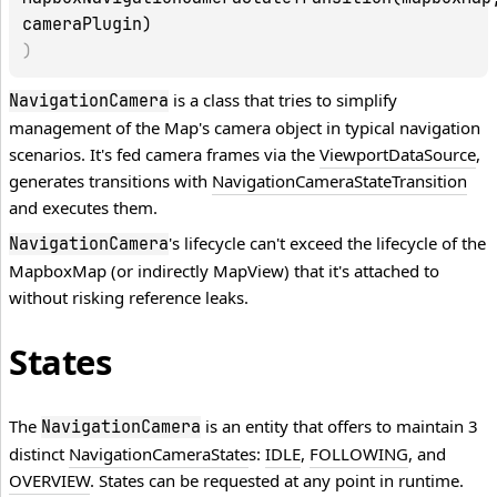
cameraPlugin)
)
is a class that tries to simplify
NavigationCamera
management of the Map's camera object in typical navigation
scenarios. It's fed camera frames via the
ViewportDataSource
,
generates transitions with
NavigationCameraStateTransition
and executes them.
's lifecycle can't exceed the lifecycle of the
NavigationCamera
MapboxMap
(or indirectly
MapView
) that it's attached to
without risking reference leaks.
States
The
is an entity that offers to maintain 3
NavigationCamera
distinct
NavigationCameraState
s:
IDLE
,
FOLLOWING
, and
OVERVIEW
. States can be requested at any point in runtime.