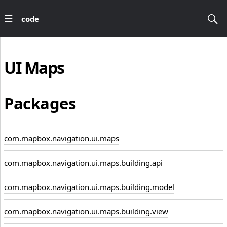
code
UI
Maps
Packages
com.mapbox.navigation.ui.maps
com.mapbox.navigation.ui.maps.building.api
com.mapbox.navigation.ui.maps.building.model
com.mapbox.navigation.ui.maps.building.view