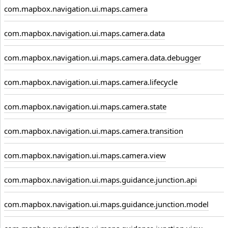
com.mapbox.navigation.ui.maps.camera
com.mapbox.navigation.ui.maps.camera.data
com.mapbox.navigation.ui.maps.camera.data.debugger
com.mapbox.navigation.ui.maps.camera.lifecycle
com.mapbox.navigation.ui.maps.camera.state
com.mapbox.navigation.ui.maps.camera.transition
com.mapbox.navigation.ui.maps.camera.view
com.mapbox.navigation.ui.maps.guidance.junction.api
com.mapbox.navigation.ui.maps.guidance.junction.model