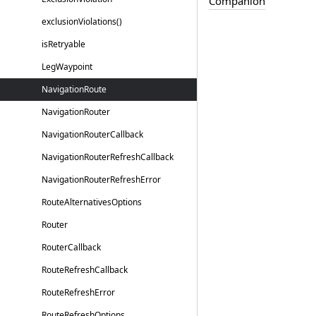
Companion
exclusion
Violations()
is
Retryable
Leg
Waypoint
Navigation
Route
Navigation
Router
Navigation
Router
Callback
Navigation
Router
Refresh
Callback
Navigation
Router
Refresh
Error
Route
Alternatives
Options
Router
Router
Callback
Route
Refresh
Callback
Route
Refresh
Error
Route
Refresh
Options