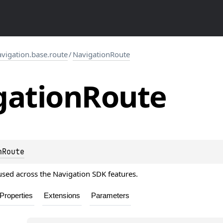
igation.base.route
/
NavigationRoute
gation
Route
nRoute
used across the Navigation SDK features.
Properties
Extensions
Parameters