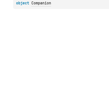
object 
Companion