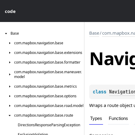
code
Base
/
com.mapbox.nav
Base
com.
mapbox.
navigation.
base
Navi
com.
mapbox.
navigation.
base.
extensions
com.
mapbox.
navigation.
base.
formatter
com.
mapbox.
navigation.
base.
maneuver.
model
com.
mapbox.
navigation.
base.
metrics
class 
Navigatio
com.
mapbox.
navigation.
base.
options
Wraps a route object 
com.
mapbox.
navigation.
base.
road.
model
com.
mapbox.
navigation.
base.
route
Types
Functions
Directions
Response
Parsing
Exception
Exclusion
Violation