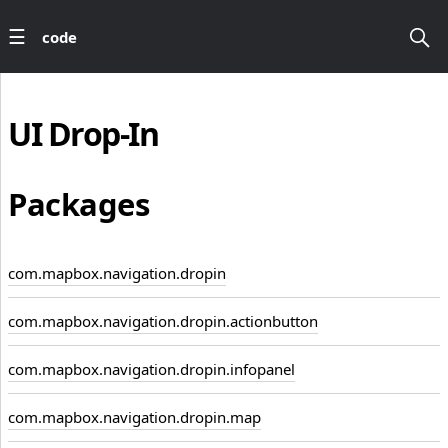
code
UI
Drop-In
Packages
com.mapbox.navigation.dropin
com.mapbox.navigation.dropin.actionbutton
com.mapbox.navigation.dropin.infopanel
com.mapbox.navigation.dropin.map