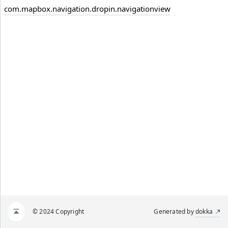
com.mapbox.navigation.dropin.navigationview
© 2024 Copyright
Generated by
dokka