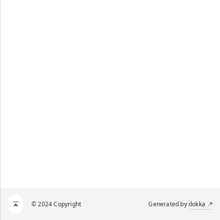
© 2024 Copyright
Generated by
dokka