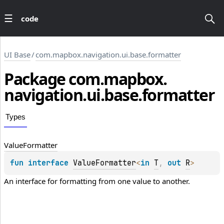
code
UI Base
/
com.mapbox.navigation.ui.base.formatter
Package
com.
mapbox.
navigation.
ui.
base.
formatter
Types
Value
Formatter
fun 
interface 
ValueFormatter
<
in 
T
, 
out 
R
>
An interface for formatting from one value to another.