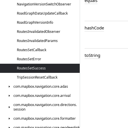
equals
Navigation
Version
Switch
Observer
Road
Graph
Data
Update
Callback
Road
Graph
Version
Info
hash
Code
Routes
Invalidated
Observer
Routes
Invalidated
Params
Routes
Set
Callback
to
String
Routes
Set
Error
Routes
Set
Success
Trip
Session
Reset
Callback
com.
mapbox.
navigation.
core.
adas
com.
mapbox.
navigation.
core.
arrival
com.
mapbox.
navigation.
core.
directions.
session
com.
mapbox.
navigation.
core.
formatter
com.
mapbox.
navigation.
core.
geodeeplink