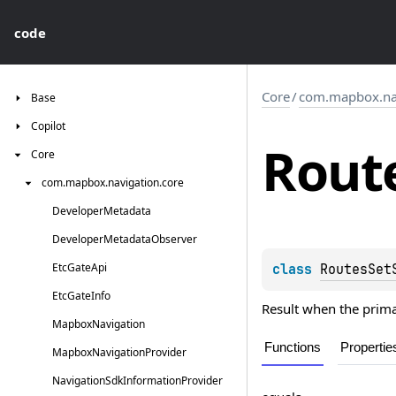
code
Core
/
com.mapbox.nav
Base
Copilot
Rout
Core
com.
mapbox.
navigation.
core
Developer
Metadata
Developer
Metadata
Observer
Etc
Gate
Api
class 
RoutesSet
Etc
Gate
Info
Result when the prima
Mapbox
Navigation
Functions
Propertie
Mapbox
Navigation
Provider
Navigation
Sdk
Information
Provider