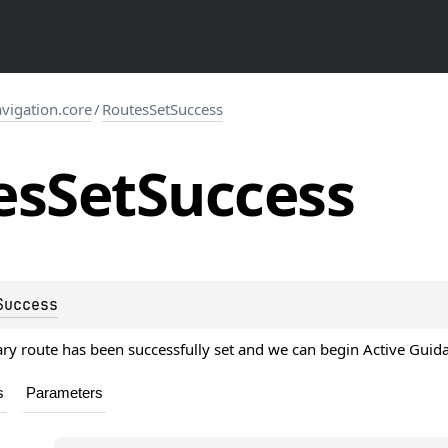
igation.core
/
RoutesSetSuccess
es
Set
Success
Success
ry route has been successfully set and we can begin Active Guid
s
Parameters