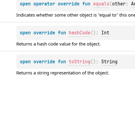
open 
operator override 
fun 
equals
(
other
: 
A
Indicates whether some other object is "equal to" this on
open 
override 
fun 
hashCode
(
)
: 
Int
Returns a hash code value for the object.
open 
override 
fun 
toString
(
)
: 
String
Returns a string representation of the object.