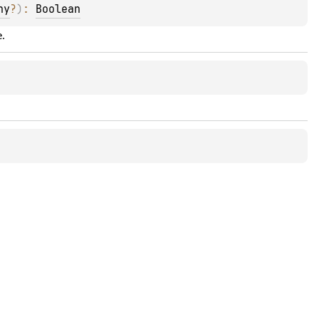
ny
?
)
: 
Boolean
e.