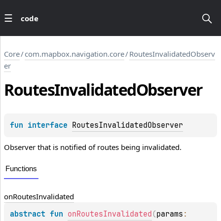
code
Core
/
com.mapbox.navigation.core
/
RoutesInvalidatedObserv
er
Routes
Invalidated
Observer
fun 
interface 
RoutesInvalidatedObserver
Observer that is notified of routes being invalidated.
Functions
on
Routes
Invalidated
abstract 
fun 
onRoutesInvalidated
(
params
: 