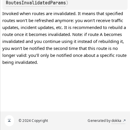
RoutesInvalidatedParams
)
Invoked when routes are invalidated. It means that specified 
routes won't be refreshed anymore: you won't receive traffic 
updates, incident updates, etc. It is recommended to rebuild a 
route once it becomes invalidated. Note: if route A becomes 
invalidated and you continue using it instead of rebuilding it, 
you won't be notified the second time that this route is no 
longer valid: you'll only be notified once about a specific route 
being invalidated.
© 2024 Copyright
Generated by
dokka