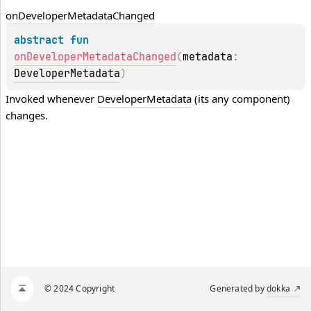
on
Developer
Metadata
Changed
abstract 
fun 
onDeveloperMetadataChanged
(
metadata
: 
DeveloperMetadata
)
Invoked whenever 
DeveloperMetadata
 (its any component) 
changes.
© 2024 Copyright
Generated by
dokka