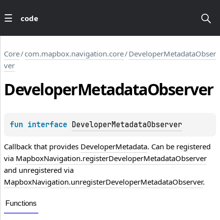
code
Core
/
com.mapbox.navigation.core
/
DeveloperMetadataObser
ver
Developer
Metadata
Observer
fun 
interface 
DeveloperMetadataObserver
Callback that provides
DeveloperMetadata
. Can be registered
via
MapboxNavigation.registerDeveloperMetadataObserver
and unregistered via
MapboxNavigation.unregisterDeveloperMetadataObserver
.
Functions