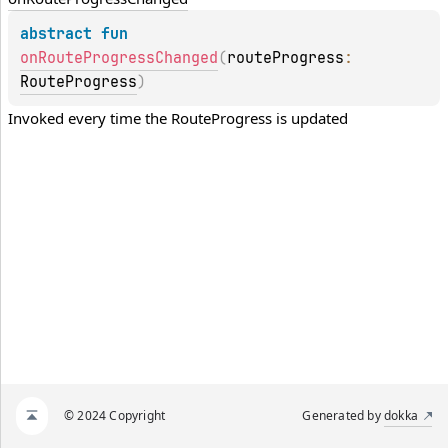
abstract 
fun 
onRouteProgressChanged
(
routeProgress
: 
RouteProgress
)
Invoked every time the 
RouteProgress
 is updated
© 2024 Copyright
Generated by
dokka