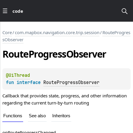
code
Core
/
com.mapbox.navigation.core.trip.session
/
RouteProgres
sObserver
Route
Progress
Observer
@
UiThread
fun 
interface 
RouteProgressObserver
Callback that provides state, progress, and other information
regarding the current turn-by-turn routing
Functions
See also
Inheritors
on
Route
Progress
Changed