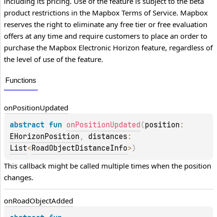
including its pricing. Use of the feature is subject to the beta
product restrictions in the Mapbox Terms of Service. Mapbox
reserves the right to eliminate any free tier or free evaluation
offers at any time and require customers to place an order to
purchase the Mapbox Electronic Horizon feature, regardless of
the level of use of the feature.
Functions
on
Position
Updated
abstract 
fun 
onPositionUpdated
(
position
: 
EHorizonPosition
, 
distances
: 
List
<
RoadObjectDistanceInfo
>
)
This callback might be called multiple times when the position 
changes.
on
Road
Object
Added