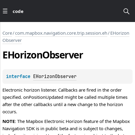
code
Core
/
com.mapbox.navigation.core.trip.session.eh
/
EHorizon
Observer
EHorizon
Observer
interface 
EHorizonObserver
Electronic horizon listener. Callbacks are fired in the order
specified. onPositionUpdated might be called multiple times
after the other callbacks until a new change to the horizon
occurs.
NOTE
: The Mapbox Electronic Horizon feature of the Mapbox
Navigation SDK is in public beta and is subject to changes,