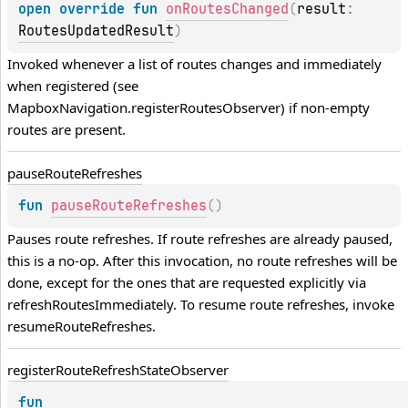
open 
override 
fun 
onRoutesChanged
(
result
: 
RoutesUpdatedResult
)
Invoked whenever a list of routes changes and immediately 
when registered (see 
MapboxNavigation.registerRoutesObserver) if non-empty 
routes are present.
pause
Route
Refreshes
fun 
pauseRouteRefreshes
(
)
Pauses route refreshes. If route refreshes are already paused, 
this is a no-op. After this invocation, no route refreshes will be 
done, except for the ones that are requested explicitly via 
refreshRoutesImmediately. To resume route refreshes, invoke 
resumeRouteRefreshes
.
register
Route
Refresh
State
Observer
fun 