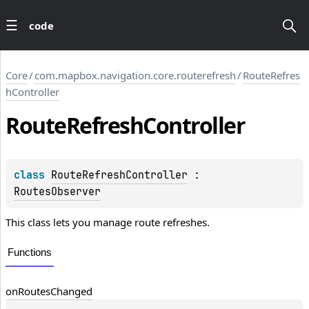
code
Core
/
com.mapbox.navigation.core.routerefresh
/
RouteRefres
hController
Route
Refresh
Controller
class 
RouteRefreshController
 : 
RoutesObserver
This class lets you manage route refreshes.
Functions
on
Routes
Changed