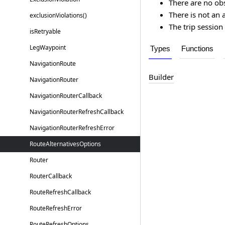
There are no ob
There is not an 
exclusion
Violations()
The trip session 
is
Retryable
Leg
Waypoint
Types
Functions
Navigation
Route
Builder
Navigation
Router
Navigation
Router
Callback
Navigation
Router
Refresh
Callback
Navigation
Router
Refresh
Error
Route
Alternatives
Options
Router
Router
Callback
Route
Refresh
Callback
Route
Refresh
Error
Route
Refresh
Options