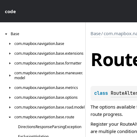
code
Base
/
com.mapbox.nav
Base
com.
mapbox.
navigation.
base
Rout
com.
mapbox.
navigation.
base.
extensions
com.
mapbox.
navigation.
base.
formatter
com.
mapbox.
navigation.
base.
maneuver.
model
com.
mapbox.
navigation.
base.
metrics
class 
RouteAlte
com.
mapbox.
navigation.
base.
options
The options available 
com.
mapbox.
navigation.
base.
road.
model
route progress.
com.
mapbox.
navigation.
base.
route
Register your
RouteAl
Directions
Response
Parsing
Exception
are multiple conditions
Exclusion
Violation