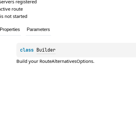
servers registered
active route
is not started
Properties
Parameters
class 
Builder
Build your 
RouteAlternativesOptions
.