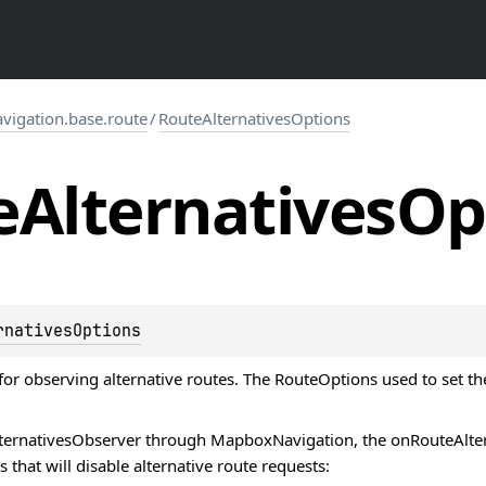
igation.base.route
/
RouteAlternativesOptions
e
Alternatives
Op
rnativesOptions
for observing alternative routes. The
RouteOptions
used to set th
ternativesObserver
through MapboxNavigation, the onRouteAlterna
 that will disable alternative route requests: