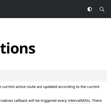
tions
e current active route are updated according to the current
tives callback will be triggered every
intervalMillis
. There