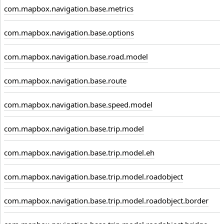
com.mapbox.navigation.base.metrics
com.mapbox.navigation.base.options
com.mapbox.navigation.base.road.model
com.mapbox.navigation.base.route
com.mapbox.navigation.base.speed.model
com.mapbox.navigation.base.trip.model
com.mapbox.navigation.base.trip.model.eh
com.mapbox.navigation.base.trip.model.roadobject
com.mapbox.navigation.base.trip.model.roadobject.border