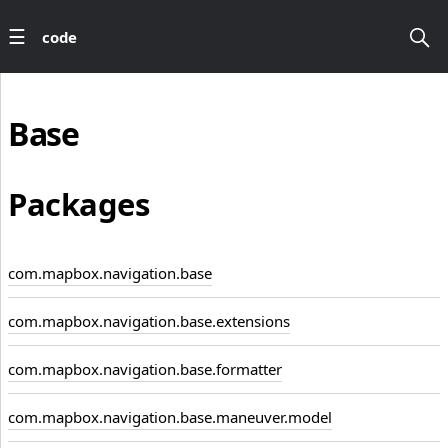
code
Base
Packages
com.mapbox.navigation.base
com.mapbox.navigation.base.extensions
com.mapbox.navigation.base.formatter
com.mapbox.navigation.base.maneuver.model