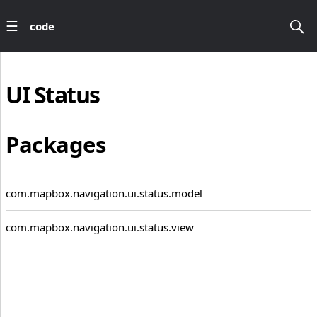
code
UI
Status
Packages
com.mapbox.navigation.ui.status.model
com.mapbox.navigation.ui.status.view