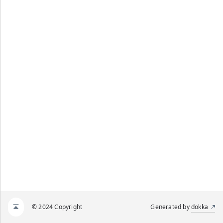
© 2024 Copyright
Generated by
dokka