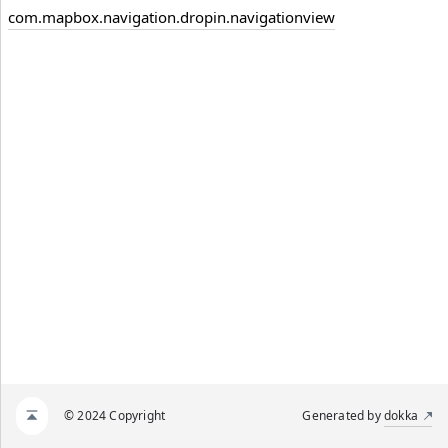
com.mapbox.navigation.dropin.navigationview
© 2024 Copyright
Generated by
dokka