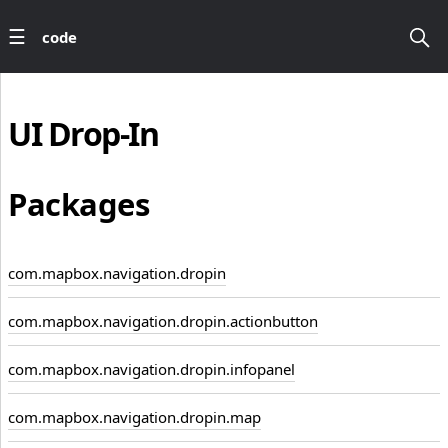
code
UI
Drop-In
Packages
com.mapbox.navigation.dropin
com.mapbox.navigation.dropin.actionbutton
com.mapbox.navigation.dropin.infopanel
com.mapbox.navigation.dropin.map