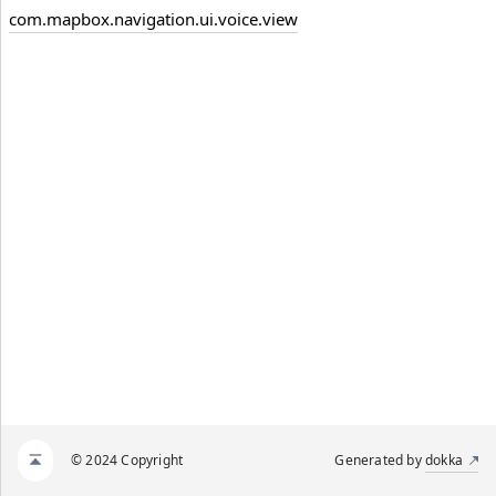
com.mapbox.navigation.ui.voice.view
© 2024 Copyright
Generated by
dokka