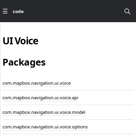
code
UI
Voice
Packages
com.mapbox.navigation.ui.voice
com.mapbox.navigation.ui.voice.api
com.mapbox.navigation.ui.voice.model
com.mapbox.navigation.ui.voice.options